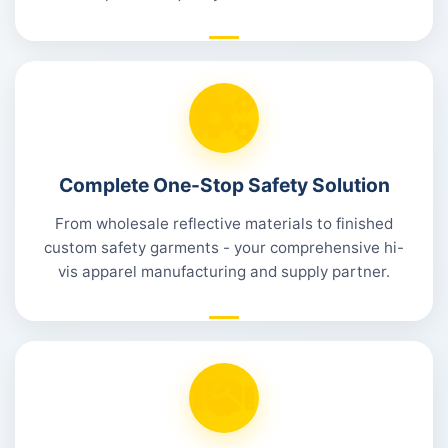
Complete One-Stop Safety Solution
From wholesale reflective materials to finished
custom safety garments - your comprehensive hi-
vis apparel manufacturing and supply partner.