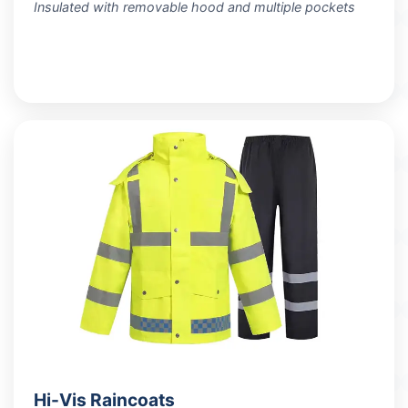
Insulated with removable hood and multiple pockets
VIEW PRODUCTS
Hi-Vis Raincoats