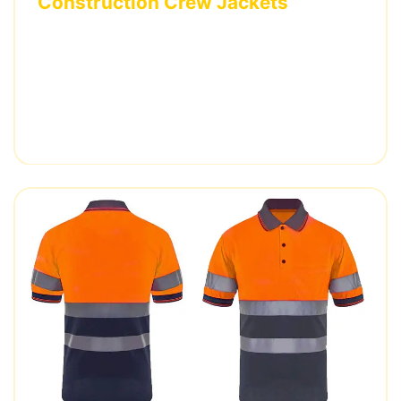
Construction Crew Jackets
Weather-resistant jackets with custom
embroidered logos and specialized pocket
configurations for US construction company.
2,000 pieces • 4 weeks delivery • ANSI/ISEA 107
certified