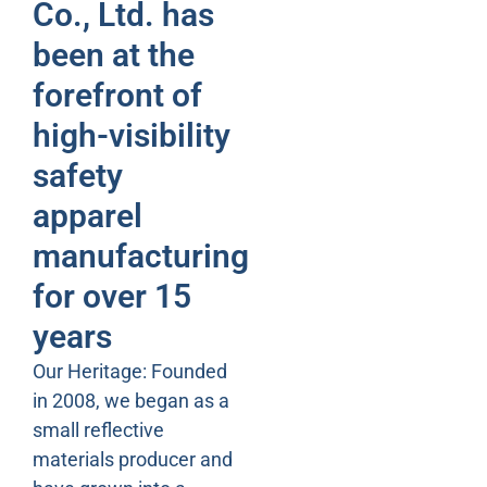
Co., Ltd. has
been at the
forefront of
high-visibility
safety
apparel
manufacturing
for over 15
years
Our Heritage: Founded
in 2008, we began as a
small reflective
materials producer and