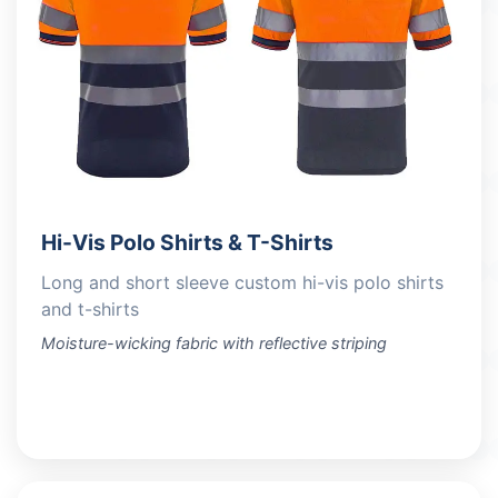
Hi-Vis Polo Shirts & T-Shirts
Long and short sleeve custom hi-vis polo shirts
and t-shirts
Moisture-wicking fabric with reflective striping
VIEW PRODUCTS