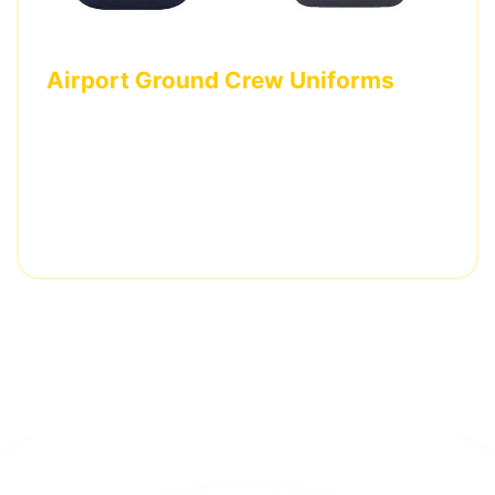
Airport Ground Crew Uniforms
Complete uniform set including polo shirts and
pants with airline branding and specialized
reflective positioning.
3,500 pieces • 5 weeks delivery • Multiple
certifications