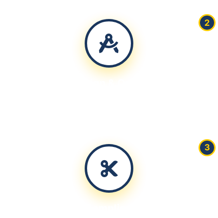
2
Design & Quote
Create technical drawings and provide detailed pricing
within 24 hours
3
Sampling