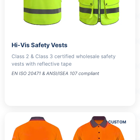
Hi-Vis Safety Vests
Class 2 & Class 3 certified wholesale safety
vests with reflective tape
EN ISO 20471 & ANSI/ISEA 107 compliant
VIEW PRODUCTS
CUSTOM