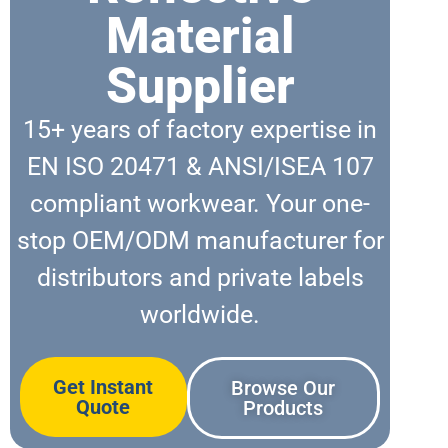
Material
Supplier
15+ years of factory expertise in
EN ISO 20471 & ANSI/ISEA 107
compliant workwear. Your one-
stop OEM/ODM manufacturer for
distributors and private labels
worldwide.
Get Instant
Browse Our
Quote
Products