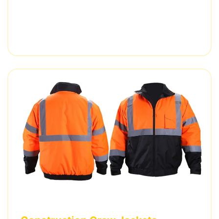
railway distributor.
5,000 pieces • 3 weeks delivery • EN ISO 20471
certified