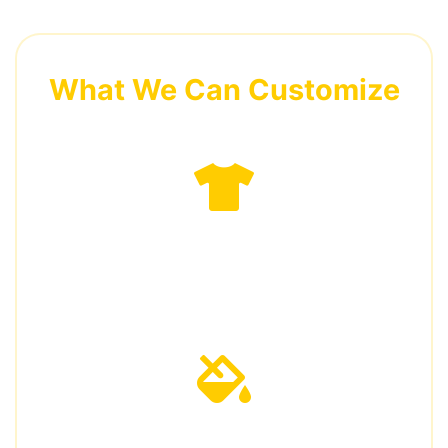
What We Can Customize
Garment Styles
Vests, shirts, jackets, pants, coveralls
Colors & Fabrics