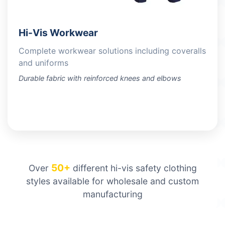
Hi-Vis Workwear
Complete workwear solutions including coveralls
and uniforms
Durable fabric with reinforced knees and elbows
VIEW PRODUCTS
50+
Over
different hi-vis safety clothing
styles available for wholesale and custom
manufacturing