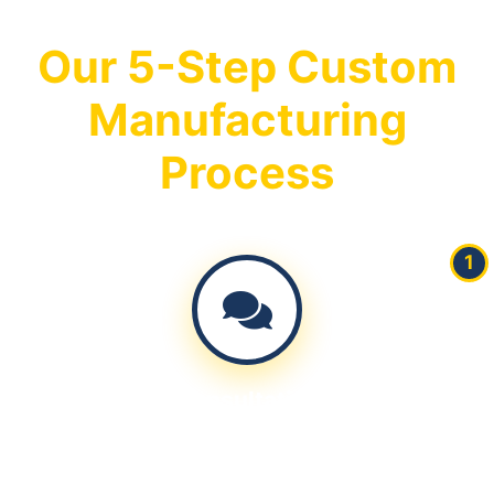
Our 5-Step Custom
Manufacturing
Process
1
Consultation
Discuss your requirements, specifications, and target
market needs