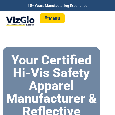
15+ Years Manufacturing Excellence
Menu
Your Certified
Hi-Vis Safety
Apparel
Manufacturer &
Reflective