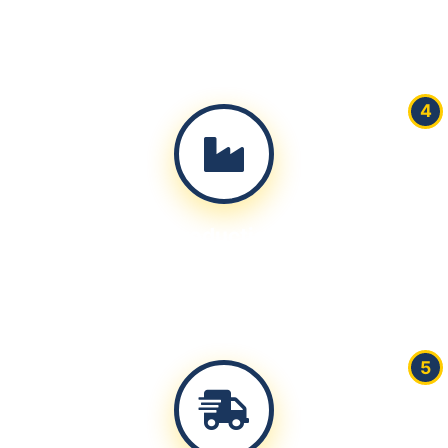
Produce physical samples for approval within 7-10
working days
4
Production
Mass production with real-time quality control and
progress updates
5