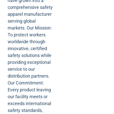
have grown into a
comprehensive safety
apparel manufacturer
serving global
markets. Our Mission:
To protect workers
worldwide through
innovative, certified
safety solutions while
providing exceptional
service to our
distribution partners.
Our Commitment:
Every product leaving
our facility meets or
exceeds international
safety standards,