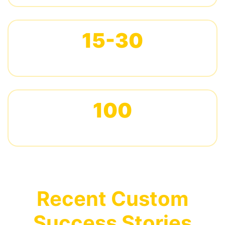
15-30
DAYS PRODUCTION LEAD TIME
100
PIECES MINIMUM ORDER
Recent Custom
Success Stories