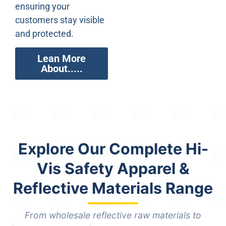
ensuring your
customers stay visible
and protected.
Lean More
About.....
Explore Our Complete Hi-
Vis Safety Apparel &
Reflective Materials Range
From wholesale reflective raw materials to