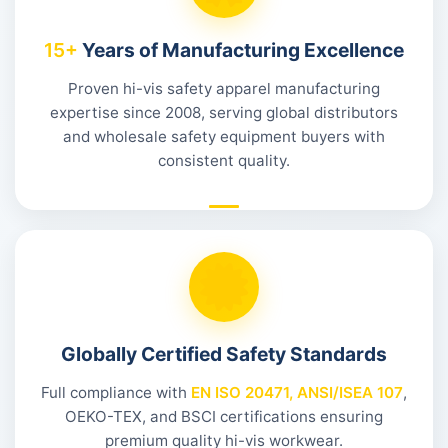
15+
Years of Manufacturing Excellence
Proven hi-vis safety apparel manufacturing
expertise since 2008, serving global distributors
and wholesale safety equipment buyers with
consistent quality.
Globally Certified Safety Standards
Full compliance with
EN ISO 20471, ANSI/ISEA 107
,
OEKO-TEX, and BSCI certifications ensuring
premium quality hi-vis workwear.