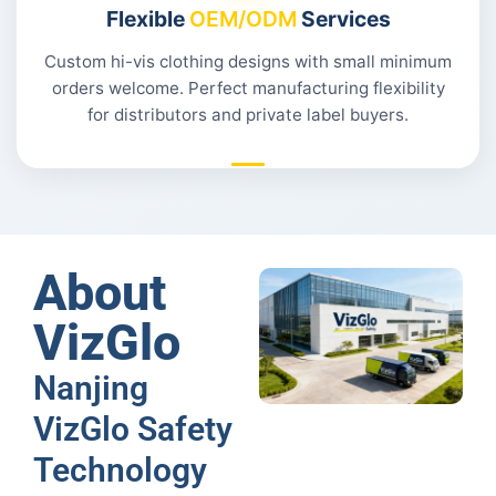
Flexible
OEM/ODM
Services
Custom hi-vis clothing designs with small minimum
orders welcome. Perfect manufacturing flexibility
for distributors and private label buyers.
About
VizGlo
Nanjing
VizGlo Safety
Technology