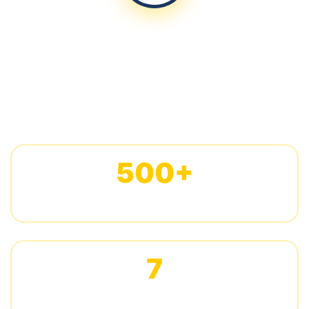
Delivery
Quality inspection, custom packaging, and global
shipping
500+
CUSTOM PROJECTS COMPLETED
7
DAYS AVERAGE SAMPLING TIME