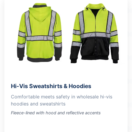
Hi-Vis Sweatshirts & Hoodies
Comfortable meets safety in wholesale hi-vis
hoodies and sweatshirts
Fleece-lined with hood and reflective accents
VIEW PRODUCTS