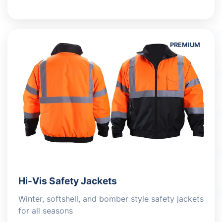
PREMIUM
Hi-Vis Safety Jackets
Winter, softshell, and bomber style safety jackets
for all seasons