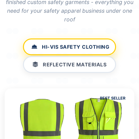
finished custom safety garments - everything you
need for your safety apparel business under one
roof
HI-VIS SAFETY CLOTHING
REFLECTIVE MATERIALS
BEST SELLER