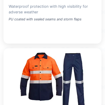
Waterproof protection with high visibility for
adverse weather
PU coated with sealed seams and storm flaps
VIEW PRODUCTS