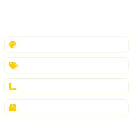
corporate buyer, our OEM/ODM services
provide complete flexibility for your brand
requirements.
Custom Colors & Fabrics
Private Label & Branding
Size Range Flexibility
Custom Packaging