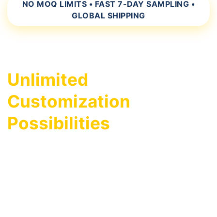
NO MOQ LIMITS • FAST 7-DAY SAMPLING •
GLOBAL SHIPPING
Unlimited
Customization
Possibilities
As a leading hi-vis safety apparel
manufacturer, we specialize in bringing your
custom designs to life. Whether you're a
distributor, safety equipment reseller, or