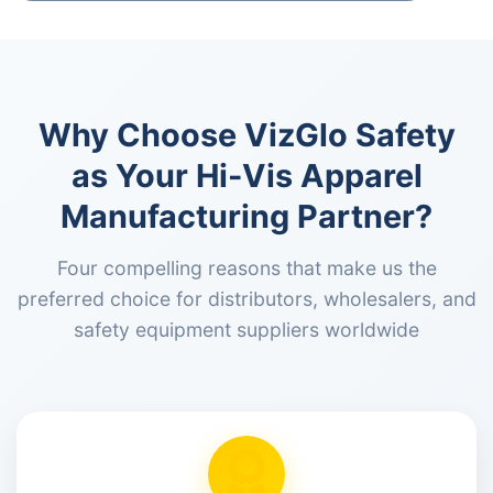
Why Choose VizGlo Safety
as Your Hi-Vis Apparel
Manufacturing Partner?
Four compelling reasons that make us the
preferred choice for distributors, wholesalers, and
safety equipment suppliers worldwide