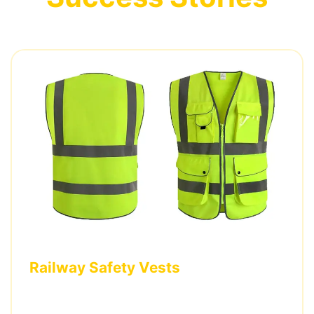
Railway Safety Vests
Custom Class 3 vests with company logos and
specialized reflective patterns for a European