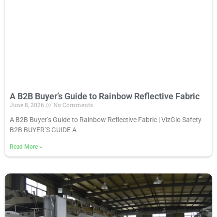
A B2B Buyer’s Guide to Rainbow Reflective Fabric
June 8, 2026
No Comments
A B2B Buyer’s Guide to Rainbow Reflective Fabric | VizGlo Safety
B2B BUYER’S GUIDE A
Read More
»