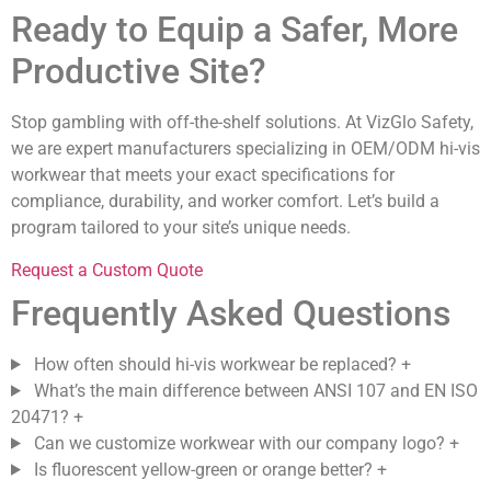
Ready to Equip a Safer, More
Productive Site?
Stop gambling with off-the-shelf solutions. At VizGlo Safety,
we are expert manufacturers specializing in OEM/ODM hi-vis
workwear that meets your exact specifications for
compliance, durability, and worker comfort. Let’s build a
program tailored to your site’s unique needs.
Request a Custom Quote
Frequently Asked Questions
How often should hi-vis workwear be replaced?
+
What’s the main difference between ANSI 107 and EN ISO
20471?
+
Can we customize workwear with our company logo?
+
Is fluorescent yellow-green or orange better?
+