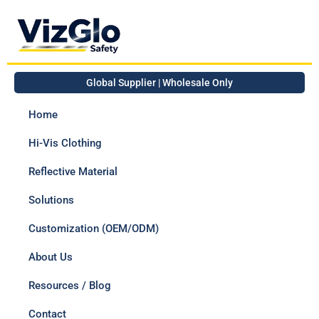
Global Supplier | Wholesale Only
Home
Hi-Vis Clothing
Reflective Material
Solutions
Customization (OEM/ODM)
About Us
Resources / Blog
Contact