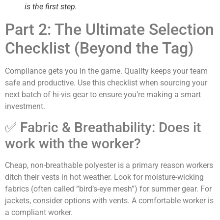
is the first step.
Part 2: The Ultimate Selection
Checklist (Beyond the Tag)
Compliance gets you in the game. Quality keeps your team
safe and productive. Use this checklist when sourcing your
next batch of hi-vis gear to ensure you’re making a smart
investment.
✅ Fabric & Breathability: Does it
work with the worker?
Cheap, non-breathable polyester is a primary reason workers
ditch their vests in hot weather. Look for moisture-wicking
fabrics (often called “bird’s-eye mesh”) for summer gear. For
jackets, consider options with vents. A comfortable worker is
a compliant worker.