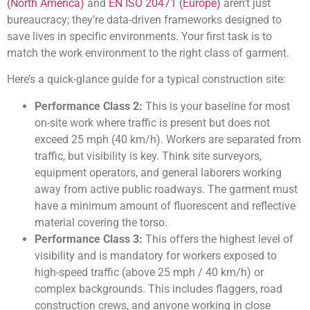
(North America)
and
EN ISO 20471 (Europe)
aren’t just
bureaucracy; they’re data-driven frameworks designed to
save lives in specific environments. Your first task is to
match the work environment to the right class of garment.
Here’s a quick-glance guide for a typical construction site:
Performance Class 2:
This is your baseline for most
on-site work where traffic is present but does not
exceed 25 mph (40 km/h). Workers are separated from
traffic, but visibility is key. Think site surveyors,
equipment operators, and general laborers working
away from active public roadways. The garment must
have a minimum amount of fluorescent and reflective
material covering the torso.
Performance Class 3:
This offers the highest level of
visibility and is mandatory for workers exposed to
high-speed traffic (above 25 mph / 40 km/h) or
complex backgrounds. This includes flaggers, road
construction crews, and anyone working in close