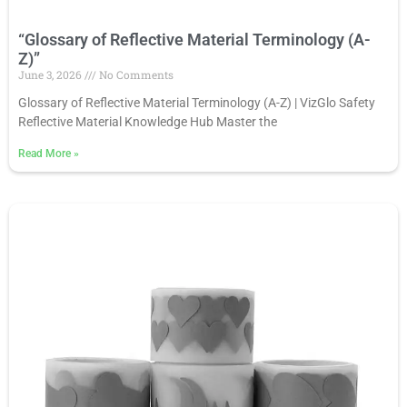
“Glossary of Reflective Material Terminology (A-
Z)”
June 3, 2026
No Comments
Glossary of Reflective Material Terminology (A-Z) | VizGlo Safety
Reflective Material Knowledge Hub Master the
Read More
»