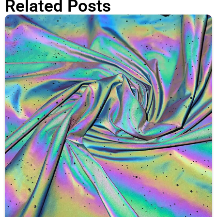
Related Posts