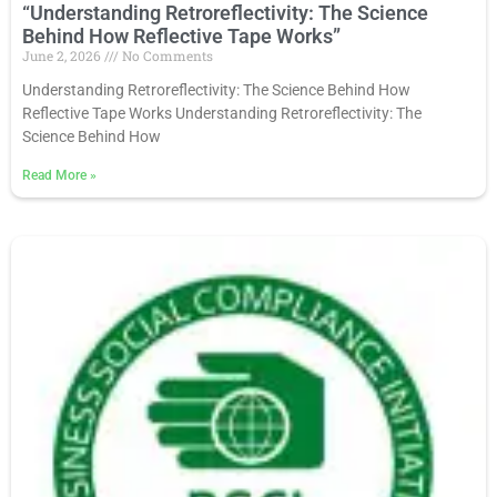
“Understanding Retroreflectivity: The Science
Behind How Reflective Tape Works”
June 2, 2026
No Comments
Understanding Retroreflectivity: The Science Behind How
Reflective Tape Works Understanding Retroreflectivity: The
Science Behind How
Read More
»