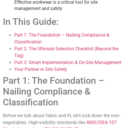
Effective workwear is a critical tool for site
management and safety.
In This Guide:
Part 1: The Foundation – Nailing Compliance &
Classification
Part 2: The Ultimate Selection Checklist (Beyond the
Tag)
Part 3: Smart Implementation & On-Site Management
Your Partner in Site Safety
Part 1: The Foundation –
Nailing Compliance &
Classification
Before we talk about fabric and fit, let’s lock down the non-
negotiables. High-visibility standards like
ANSI/ISEA 107