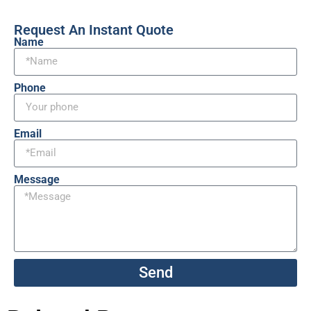
Request An Instant Quote
Name
Phone
Email
Message
Send