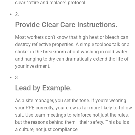
clear “retire and replace” protocol.
2.
Provide Clear Care Instructions.
Most workers don’t know that high heat or bleach can
destroy reflective properties. A simple toolbox talk or a
sticker in the breakroom about washing in cold water
and hanging to dry can dramatically extend the life of
your investment.
3.
Lead by Example.
As a site manager, you set the tone. If you’re wearing
your PPE correctly, your crew is far more likely to follow
suit. Use team meetings to reinforce not just the rules,
but the reasons behind them—their safety. This builds
a culture, not just compliance.