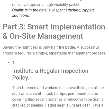
Quality is in the details: inspect stitching, zippers,
and fabric.
Part 3: Smart Implementation
& On-Site Management
Buying the right gear is only half the battle. A successful
program requires a simple, repeatable management process.
1.
Institute a Regular Inspection
Policy.
Train foremen and workers to inspect their gear at the
start of each shift. Look for rips, permanent stains
covering fluorescent material, or reflective tape that is
cracked or peeling. Faded gear is unsafe gear. Have a