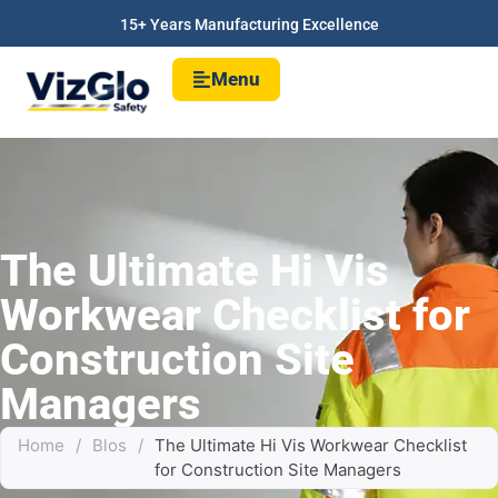
15+ Years Manufacturing Excellence
Menu
The Ultimate Hi Vis
Workwear Checklist for
Construction Site
Managers
Home
/
Blos
/
The Ultimate Hi Vis Workwear Checklist
for Construction Site Managers