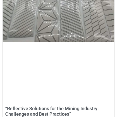
“Reflective Solutions for the Mining Industry:
Challenges and Best Practices”