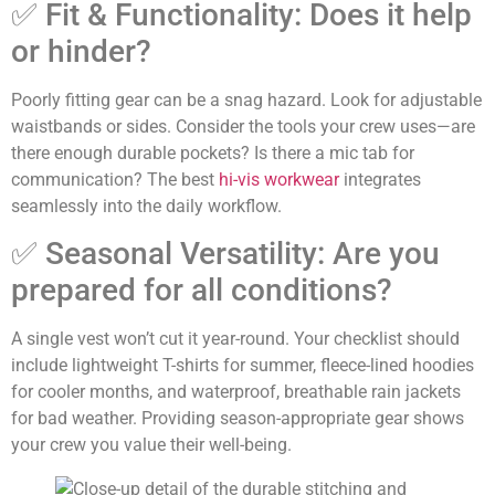
✅ Fit & Functionality: Does it help
or hinder?
Poorly fitting gear can be a snag hazard. Look for adjustable
waistbands or sides. Consider the tools your crew uses—are
there enough durable pockets? Is there a mic tab for
communication? The best
hi-vis workwear
integrates
seamlessly into the daily workflow.
✅ Seasonal Versatility: Are you
prepared for all conditions?
A single vest won’t cut it year-round. Your checklist should
include lightweight T-shirts for summer, fleece-lined hoodies
for cooler months, and waterproof, breathable rain jackets
for bad weather. Providing season-appropriate gear shows
your crew you value their well-being.