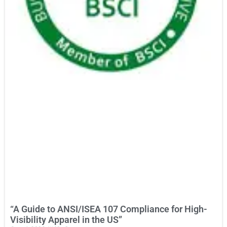
“A Guide to ANSI/ISEA 107 Compliance for High-
Visibility Apparel in the US”