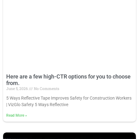
Here are a few high-CTR options for you to choose
from.
June 5, 2026
No Comments
5 Ways Reflective Tape Improves Safety for Construction Workers
| VizGlo Safety 5 Ways Reflective
Read More
»