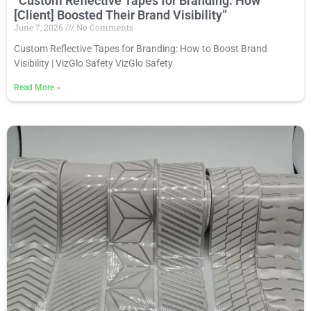
“Custom Reflective Tapes for Branding: How
[Client] Boosted Their Brand Visibility”
June 7, 2026
No Comments
Custom Reflective Tapes for Branding: How to Boost Brand
Visibility | VizGlo Safety VizGlo Safety
Read More
»