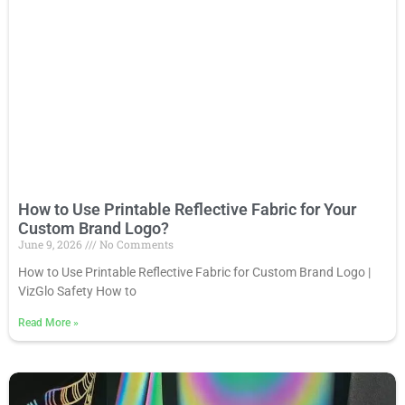
How to Use Printable Reflective Fabric for Your
Custom Brand Logo?
June 9, 2026
No Comments
How to Use Printable Reflective Fabric for Custom Brand Logo |
VizGlo Safety How to
Read More
»