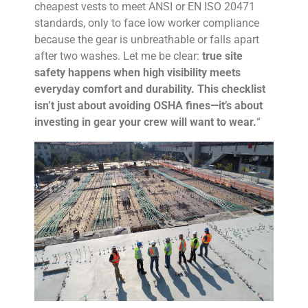
cheapest vests to meet ANSI or EN ISO 20471
standards, only to face low worker compliance
because the gear is unbreathable or falls apart
after two washes. Let me be clear:
true site
safety happens when high visibility meets
everyday comfort and durability. This checklist
isn’t just about avoiding OSHA fines—it’s about
investing in gear your crew will want to wear.
“