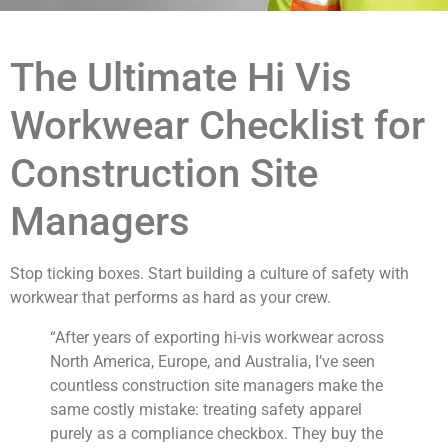
The Ultimate Hi Vis
Workwear Checklist for
Construction Site
Managers
Stop ticking boxes. Start building a culture of safety with
workwear that performs as hard as your crew.
“After years of exporting hi-vis workwear across
North America, Europe, and Australia, I’ve seen
countless construction site managers make the
same costly mistake: treating safety apparel
purely as a compliance checkbox. They buy the