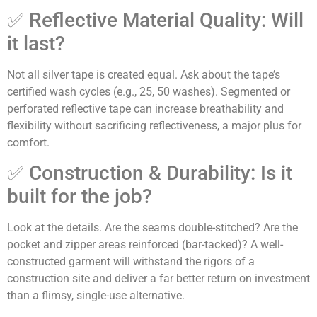
✅ Reflective Material Quality: Will
it last?
Not all silver tape is created equal. Ask about the tape’s
certified wash cycles (e.g., 25, 50 washes). Segmented or
perforated reflective tape can increase breathability and
flexibility without sacrificing reflectiveness, a major plus for
comfort.
✅ Construction & Durability: Is it
built for the job?
Look at the details. Are the seams double-stitched? Are the
pocket and zipper areas reinforced (bar-tacked)? A well-
constructed garment will withstand the rigors of a
construction site and deliver a far better return on investment
than a flimsy, single-use alternative.