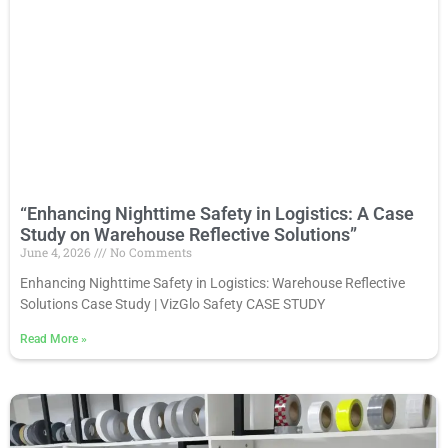
“Enhancing Nighttime Safety in Logistics: A Case
Study on Warehouse Reflective Solutions”
June 4, 2026
No Comments
Enhancing Nighttime Safety in Logistics: Warehouse Reflective
Solutions Case Study | VizGlo Safety CASE STUDY
Read More
»