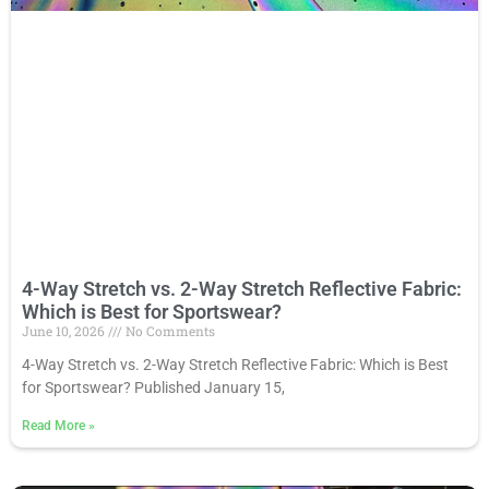
4-Way Stretch vs. 2-Way Stretch Reflective Fabric:
Which is Best for Sportswear?
June 10, 2026
No Comments
4-Way Stretch vs. 2-Way Stretch Reflective Fabric: Which is Best
for Sportswear? Published January 15,
Read More
»