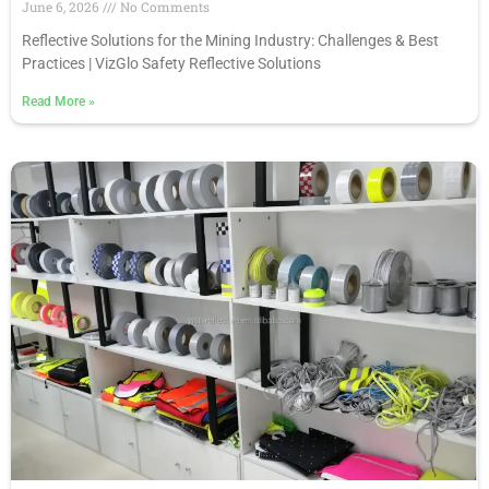
June 6, 2026
No Comments
Reflective Solutions for the Mining Industry: Challenges & Best
Practices | VizGlo Safety Reflective Solutions
Read More
»