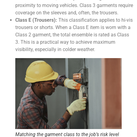
proximity to moving vehicles. Class 3 garments require
coverage on the sleeves and, often, the trousers.
Class E (Trousers):
This classification applies to hi-vis
trousers or shorts. When a Class E item is worn with a
Class 2 garment, the total ensemble is rated as Class
3. This is a practical way to achieve maximum
visibility, especially in colder weather.
Matching the garment class to the job’s risk level