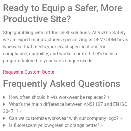
Ready to Equip a Safer, More
Productive Site?
Stop gambling with off-the-shelf solutions. At VizGlo Safety,
we are expert manufacturers specializing in OEM/ODM hi-vis
workwear that meets your exact specifications for
compliance, durability, and worker comfort. Let’s build a
program tailored to your site’s unique needs.
Request a Custom Quote
Frequently Asked Questions
How often should hi-vis workwear be replaced?
+
What’s the main difference between ANSI 107 and EN ISO
20471?
+
Can we customize workwear with our company logo?
+
Is fluorescent yellow-green or orange better?
+