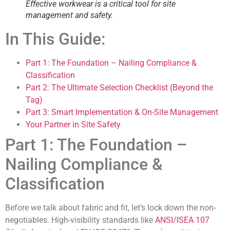
Effective workwear is a critical tool for site
management and safety.
In This Guide:
Part 1: The Foundation – Nailing Compliance &
Classification
Part 2: The Ultimate Selection Checklist (Beyond the
Tag)
Part 3: Smart Implementation & On-Site Management
Your Partner in Site Safety
Part 1: The Foundation –
Nailing Compliance &
Classification
Before we talk about fabric and fit, let’s lock down the non-
negotiables. High-visibility standards like
ANSI/ISEA 107