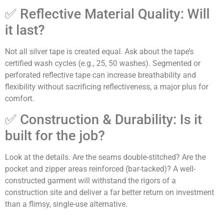
✅ Reflective Material Quality: Will
it last?
Not all silver tape is created equal. Ask about the tape’s
certified wash cycles (e.g., 25, 50 washes). Segmented or
perforated reflective tape can increase breathability and
flexibility without sacrificing reflectiveness, a major plus for
comfort.
✅ Construction & Durability: Is it
built for the job?
Look at the details. Are the seams double-stitched? Are the
pocket and zipper areas reinforced (bar-tacked)? A well-
constructed garment will withstand the rigors of a
construction site and deliver a far better return on investment
than a flimsy, single-use alternative.