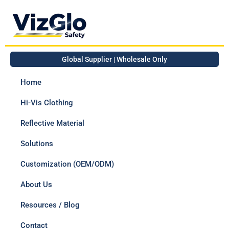
Global Supplier | Wholesale Only
Home
Hi-Vis Clothing
Reflective Material
Solutions
Customization (OEM/ODM)
About Us
Resources / Blog
Contact