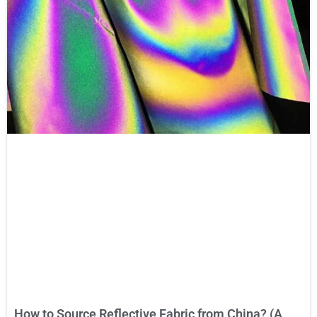
How to Source Reflective Fabric from China? (A