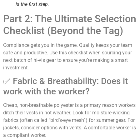
is the first step.
Part 2: The Ultimate Selection
Checklist (Beyond the Tag)
Compliance gets you in the game. Quality keeps your team
safe and productive. Use this checklist when sourcing your
next batch of hi-vis gear to ensure you’re making a smart
investment.
✅ Fabric & Breathability: Does it
work with the worker?
Cheap, non-breathable polyester is a primary reason workers
ditch their vests in hot weather. Look for moisture-wicking
fabrics (often called “bird’s-eye mesh”) for summer gear. For
jackets, consider options with vents. A comfortable worker is
a compliant worker.