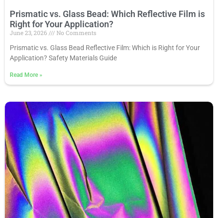
Prismatic vs. Glass Bead: Which Reflective Film is
Right for Your Application?
June 23, 2026
No Comments
Prismatic vs. Glass Bead Reflective Film: Which is Right for Your
Application? Safety Materials Guide
Read More
»