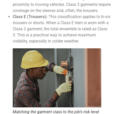
proximity to moving vehicles. Class 3 garments require
coverage on the sleeves and, often, the trousers.
Class E (Trousers):
This classification applies to hi-vis
trousers or shorts. When a Class E item is worn with a
Class 2 garment, the total ensemble is rated as Class
3. This is a practical way to achieve maximum
visibility, especially in colder weather.
Matching the garment class to the job’s risk level