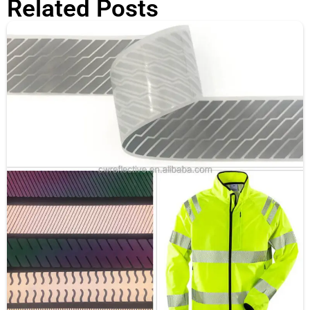
Related Posts