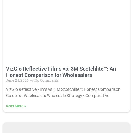
VizGlo Reflective Films vs. 3M Scotchlite™: An
Honest Comparison for Wholesalers
June 25, 2026
No Comments
VizGlo Reflective Films vs. 3M Scotchlite™: Honest Comparison
Guide for Wholesalers Wholesale Strategy • Comparative
Read More
»