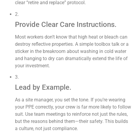
clear “retire and replace” protocol.
2.
Provide Clear Care Instructions.
Most workers don’t know that high heat or bleach can
destroy reflective properties. A simple toolbox talk or a
sticker in the breakroom about washing in cold water
and hanging to dry can dramatically extend the life of
your investment.
3.
Lead by Example.
As a site manager, you set the tone. If you’re wearing
your PPE correctly, your crew is far more likely to follow
suit. Use team meetings to reinforce not just the rules,
but the reasons behind them—their safety. This builds
a culture, not just compliance.