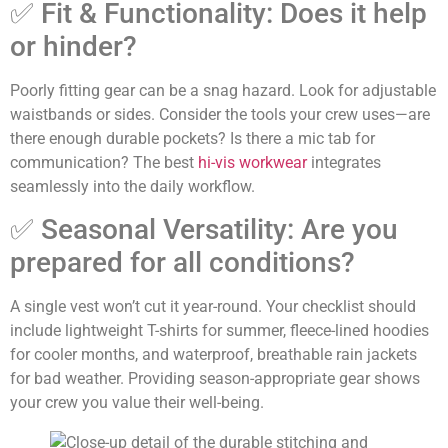
✅ Fit & Functionality: Does it help
or hinder?
Poorly fitting gear can be a snag hazard. Look for adjustable
waistbands or sides. Consider the tools your crew uses—are
there enough durable pockets? Is there a mic tab for
communication? The best
hi-vis workwear
integrates
seamlessly into the daily workflow.
✅ Seasonal Versatility: Are you
prepared for all conditions?
A single vest won’t cut it year-round. Your checklist should
include lightweight T-shirts for summer, fleece-lined hoodies
for cooler months, and waterproof, breathable rain jackets
for bad weather. Providing season-appropriate gear shows
your crew you value their well-being.