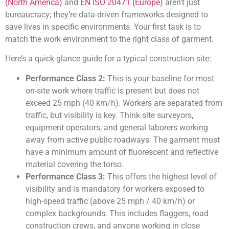
(North America)
and
EN ISO 20471 (Europe)
aren’t just
bureaucracy; they’re data-driven frameworks designed to
save lives in specific environments. Your first task is to
match the work environment to the right class of garment.
Here’s a quick-glance guide for a typical construction site:
Performance Class 2:
This is your baseline for most
on-site work where traffic is present but does not
exceed 25 mph (40 km/h). Workers are separated from
traffic, but visibility is key. Think site surveyors,
equipment operators, and general laborers working
away from active public roadways. The garment must
have a minimum amount of fluorescent and reflective
material covering the torso.
Performance Class 3:
This offers the highest level of
visibility and is mandatory for workers exposed to
high-speed traffic (above 25 mph / 40 km/h) or
complex backgrounds. This includes flaggers, road
construction crews, and anyone working in close