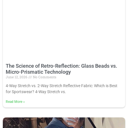
The Science of Retro-Reflection: Glass Beads vs.
Micro-Prismatic Technology
June 12, 2026
No Comments
4-Way Stretch vs. 2-Way Stretch Reflective Fabric: Which is Best
for Sportswear? 4-Way Stretch vs.
Read More
»