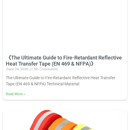
《The Ultimate Guide to Fire-Retardant Reflective
Heat Transfer Tape (EN 469 & NFPA)》
June 24, 2026
No Comments
The Ultimate Guide to Fire-Retardant Reflective Heat Transfer
Tape (EN 469 & NFPA) Technical Material
Read More
»