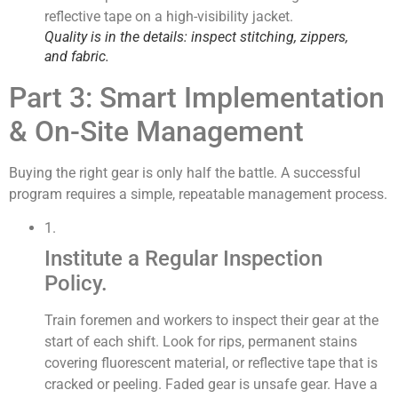
Quality is in the details: inspect stitching, zippers,
and fabric.
Part 3: Smart Implementation
& On-Site Management
Buying the right gear is only half the battle. A successful
program requires a simple, repeatable management process.
1.
Institute a Regular Inspection
Policy.
Train foremen and workers to inspect their gear at the
start of each shift. Look for rips, permanent stains
covering fluorescent material, or reflective tape that is
cracked or peeling. Faded gear is unsafe gear. Have a