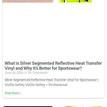
What is Silver Segmented Reflective Heat Transfer
Vinyl and Why It’s Better for Sportswear?
June 26, 2026
No Comments
Silver Segmented Reflective Heat Transfer Vinyl for Sportswear |
VizGlo Safety VizGlo Safety – Professional
Read More
»