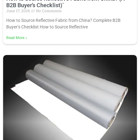
B2B Buyer’s Checklist)`
June 17, 2026
No Comments
How to Source Reflective Fabric from China? Complete B2B
Buyer’s Checklist How to Source Reflective
Read More
»