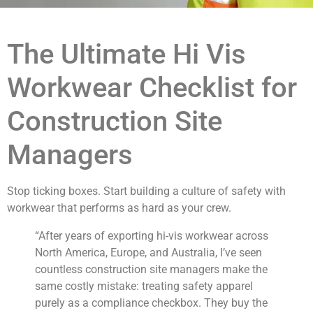
The Ultimate Hi Vis
Workwear Checklist for
Construction Site
Managers
Stop ticking boxes. Start building a culture of safety with
workwear that performs as hard as your crew.
“After years of exporting hi-vis workwear across
North America, Europe, and Australia, I’ve seen
countless construction site managers make the
same costly mistake: treating safety apparel
purely as a compliance checkbox. They buy the