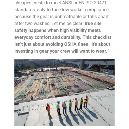
cheapest vests to meet ANSI or EN ISO 20471
standards, only to face low worker compliance
because the gear is unbreathable or falls apart
after two washes. Let me be clear:
true site
safety happens when high visibility meets
everyday comfort and durability. This checklist
isn’t just about avoiding OSHA fines—it’s about
investing in gear your crew will want to wear.
“