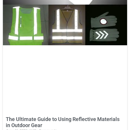
The Ultimate Guide to Using Reflective Materials
in Outdoor Gear