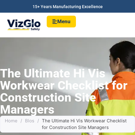
15+ Years Manufacturing Excellence
Menu
The Ultimate Hi Vis
Workwear Checklist for
Construction Site
Managers
Home
/
Blos
/
The Ultimate Hi Vis Workwear Checklist
for Construction Site Managers