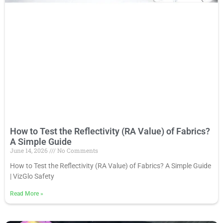
How to Test the Reflectivity (RA Value) of Fabrics?
A Simple Guide
June 14, 2026
No Comments
How to Test the Reflectivity (RA Value) of Fabrics? A Simple Guide
| VizGlo Safety
Read More
»