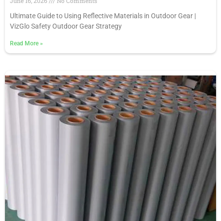
June 16, 2026
No Comments
Ultimate Guide to Using Reflective Materials in Outdoor Gear |
VizGlo Safety Outdoor Gear Strategy
Read More
»