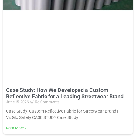
Case Study: How We Developed a Custom
Reflective Fabric for a Leading Streetwear Brand
June 15, 2026
No Comments
Case Study: Custom Reflective Fabric for Streetwear Brand |
VizGlo Safety CASE STUDY Case Study:
Read More
»