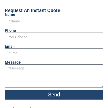
Request An Instant Quote
Name
Phone
Email
Message
Send