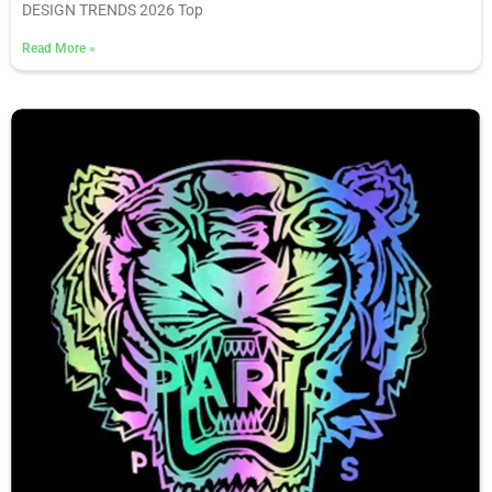
DESIGN TRENDS 2026 Top
Read More
»