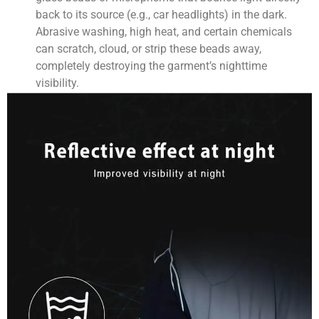
back to its source (e.g., car headlights) in the dark.
Abrasive washing, high heat, and certain chemicals
can scratch, cloud, or strip these beads away,
completely destroying the garment’s nighttime
visibility.