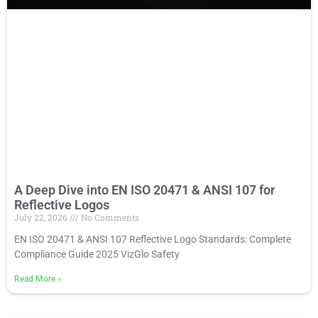
A Deep Dive into EN ISO 20471 & ANSI 107 for
Reflective Logos
July 22, 2026
No Comments
EN ISO 20471 & ANSI 107 Reflective Logo Standards: Complete
Compliance Guide 2025 VizGlo Safety
Read More
»