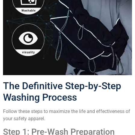
The Definitive Step-by-Step
Washing Process
Follow these steps to maximize the life and effectiveness of
your safety apparel.
Step 1: Pre-Wash Preparation