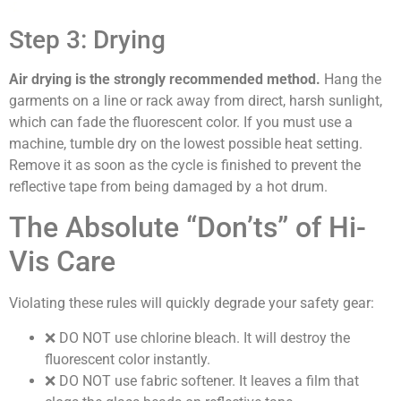
Step 3: Drying
Air drying is the strongly recommended method.
Hang the
garments on a line or rack away from direct, harsh sunlight,
which can fade the fluorescent color. If you must use a
machine, tumble dry on the lowest possible heat setting.
Remove it as soon as the cycle is finished to prevent the
reflective tape from being damaged by a hot drum.
The Absolute “Don’ts” of Hi-
Vis Care
Violating these rules will quickly degrade your safety gear:
❌
DO NOT use chlorine bleach.
It will destroy the
fluorescent color instantly.
❌
DO NOT use fabric softener.
It leaves a film that