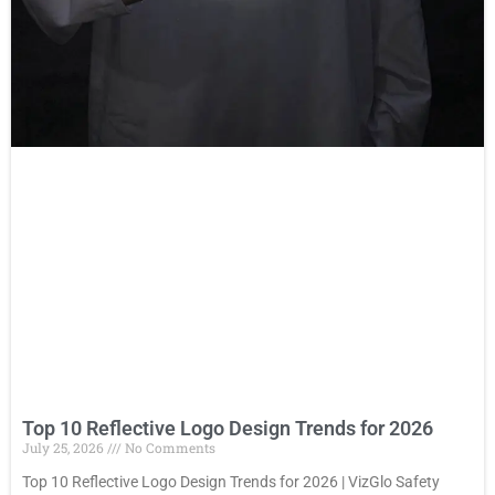
Top 10 Reflective Logo Design Trends for 2026
July 25, 2026
No Comments
Top 10 Reflective Logo Design Trends for 2026 | VizGlo Safety