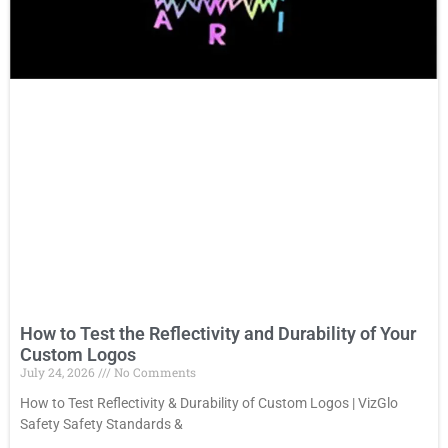
How to Test the Reflectivity and Durability of Your
Custom Logos
July 24, 2026
No Comments
How to Test Reflectivity & Durability of Custom Logos | VizGlo
Safety Safety Standards &