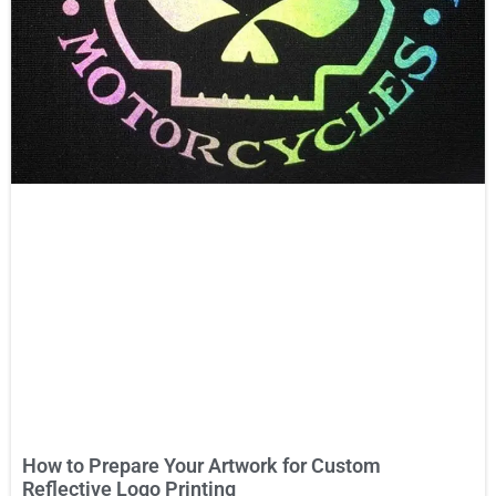
How to Prepare Your Artwork for Custom
Reflective Logo Printing