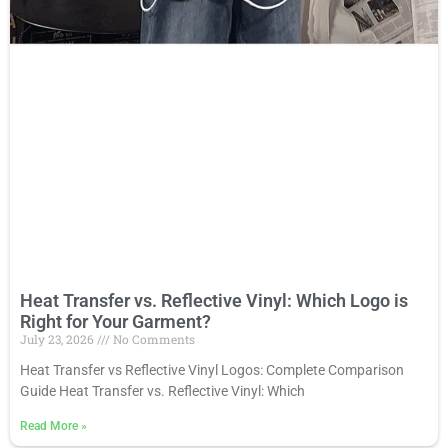
Heat Transfer vs. Reflective Vinyl: Which Logo is
Right for Your Garment?
July 23, 2026
No Comments
Heat Transfer vs Reflective Vinyl Logos: Complete Comparison
Guide Heat Transfer vs. Reflective Vinyl: Which
Read More
»