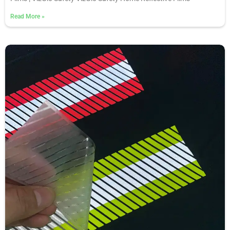
Read More
»