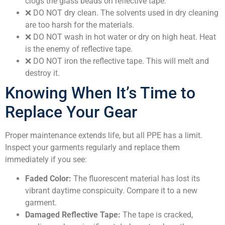
clogs the glass beads on reflective tape.
❌
DO NOT dry clean.
The solvents used in dry cleaning
are too harsh for the materials.
❌
DO NOT wash in hot water or dry on high heat.
Heat
is the enemy of reflective tape.
❌
DO NOT iron the reflective tape.
This will melt and
destroy it.
Knowing When It’s Time to
Replace Your Gear
Proper maintenance extends life, but all PPE has a limit.
Inspect your garments regularly and replace them
immediately if you see:
Faded Color:
The fluorescent material has lost its
vibrant daytime conspicuity. Compare it to a new
garment.
Damaged Reflective Tape:
The tape is cracked,