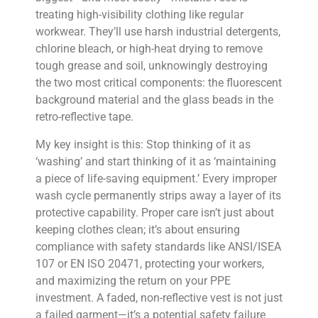
treating high-visibility clothing like regular
workwear. They’ll use harsh industrial detergents,
chlorine bleach, or high-heat drying to remove
tough grease and soil, unknowingly destroying
the two most critical components: the fluorescent
background material and the glass beads in the
retro-reflective tape.
My key insight is this: Stop thinking of it as
‘washing’ and start thinking of it as ‘maintaining
a piece of life-saving equipment.’ Every improper
wash cycle permanently strips away a layer of its
protective capability. Proper care isn’t just about
keeping clothes clean; it’s about ensuring
compliance with safety standards like ANSI/ISEA
107 or EN ISO 20471, protecting your workers,
and maximizing the return on your PPE
investment. A faded, non-reflective vest is not just
a failed garment—it’s a potential safety failure