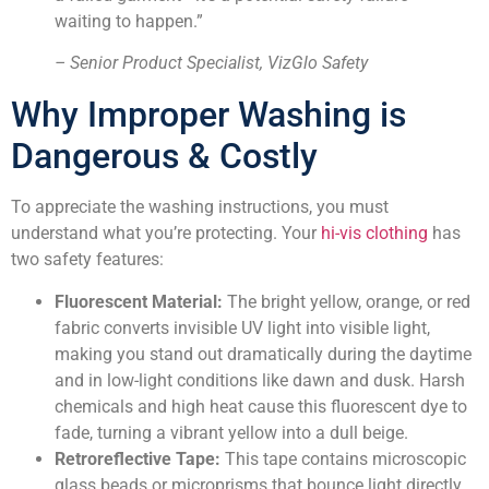
waiting to happen.”
– Senior Product Specialist, VizGlo Safety
Why Improper Washing is
Dangerous & Costly
To appreciate the washing instructions, you must
understand what you’re protecting. Your
hi-vis clothing
has
two safety features:
Fluorescent Material:
The bright yellow, orange, or red
fabric converts invisible UV light into visible light,
making you stand out dramatically during the daytime
and in low-light conditions like dawn and dusk. Harsh
chemicals and high heat cause this fluorescent dye to
fade, turning a vibrant yellow into a dull beige.
Retroreflective Tape:
This tape contains microscopic
glass beads or microprisms that bounce light directly