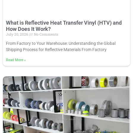
What is Reflective Heat Transfer Vinyl (HTV) and
How Does It Work?
July 20, 2026
No Comments
From Factory to Your Warehouse: Understanding the Global
Shipping Process for Reflective Materials From Factory
Read More
»