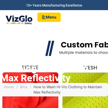
15+ Years Manufacturing Excellence
Menu
How to Wash Hi-Vis
Clothing to Maintain
Max Reflectivity
Home
/
Blos
/
How to Wash Hi-Vis Clothing to Maintain
Max Reflectivity