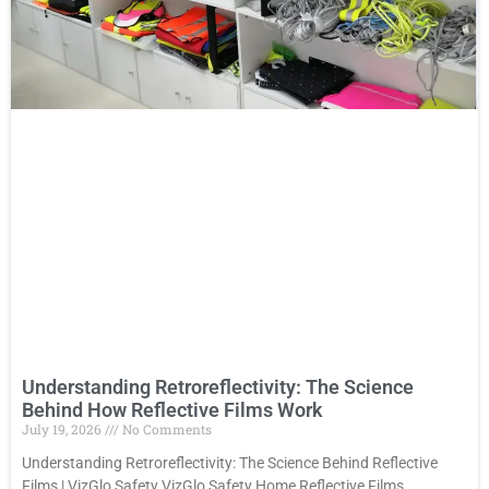
Understanding Retroreflectivity: The Science
Behind How Reflective Films Work
July 19, 2026
No Comments
Understanding Retroreflectivity: The Science Behind Reflective
Films | VizGlo Safety VizGlo Safety Home Reflective Films