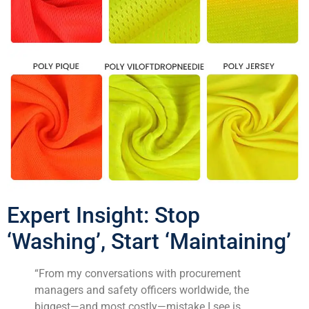
Expert Insight: Stop
‘Washing’, Start ‘Maintaining’
“From my conversations with procurement
managers and safety officers worldwide, the
biggest—and most costly—mistake I see is