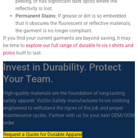
peeling, or has significant dark spots where the
reflectivity is lost.
Permanent Stains:
If grease or dirt is so embedded
that it obscures the fluorescent or reflective materials,
the garment is no longer compliant.
If you find your current garments are beyond saving, it may
be time to
explore our full range of durable hi-vis t-shirts and
polos
built to last.
Invest in Durability. Protect
Your Team.
High-quality materials are the foundation of long-lasting
safety apparel. VizGlo Safety manufactures hi-vis clothing
engineered to withstand the rigors of the job and proper
maintenance cycles. Partner with us for your next OEM/ODM
order.
Request a Quote for Durable Apparel