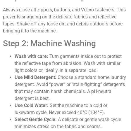
Always close all zippers, buttons, and Velcro fasteners. This
prevents snagging on the delicate fabrics and reflective
tapes. Shake off any loose dirt and debris outdoors before
bringing it to the machine.
Step 2: Machine Washing
Wash with care:
Turn garments inside out to protect
the reflective tape from abrasion. Wash with similar
light colors or, ideally, in a separate load.
Use Mild Detergent:
Choose a standard home laundry
detergent. Avoid “power” or “stain-fighting” detergents
that may contain harsh chemicals. A pH-neutral
detergent is best.
Use Cold Water:
Set the machine to a cold or
lukewarm cycle. Never exceed 40°C (104°F).
Select Gentle Cycle:
A delicate or gentle wash cycle
minimizes stress on the fabric and seams.