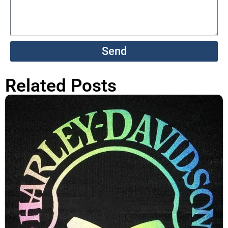
Send
Related Posts