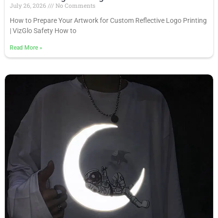
July 26, 2026
No Comments
How to Prepare Your Artwork for Custom Reflective Logo Printing
| VizGlo Safety How to
Read More
»