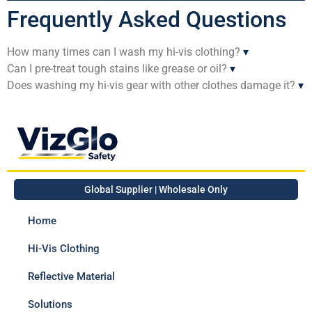
Frequently Asked Questions
How many times can I wash my hi-vis clothing?
▾
Can I pre-treat tough stains like grease or oil?
▾
Does washing my hi-vis gear with other clothes damage it?
▾
Global Supplier | Wholesale Only
Home
Hi-Vis Clothing
Reflective Material
Solutions