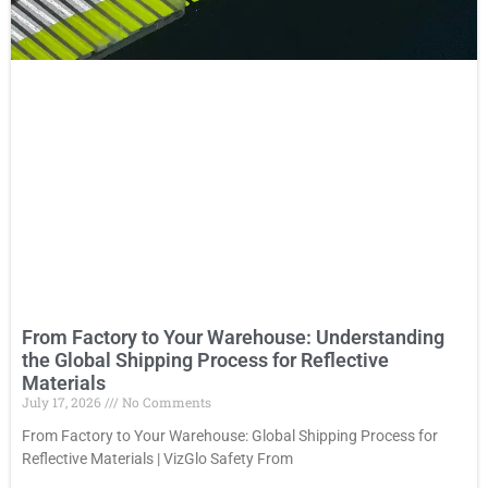
From Factory to Your Warehouse: Understanding
the Global Shipping Process for Reflective
Materials
July 17, 2026
No Comments
From Factory to Your Warehouse: Global Shipping Process for
Reflective Materials | VizGlo Safety From