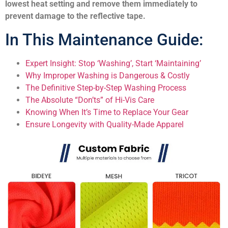
lowest heat setting and remove them immediately to
prevent damage to the reflective tape.
In This Maintenance Guide:
Expert Insight: Stop ‘Washing’, Start ‘Maintaining’
Why Improper Washing is Dangerous & Costly
The Definitive Step-by-Step Washing Process
The Absolute “Don’ts” of Hi-Vis Care
Knowing When It’s Time to Replace Your Gear
Ensure Longevity with Quality-Made Apparel