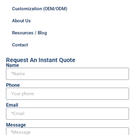
Customization (OEM/ODM)
About Us
Resources / Blog
Contact
Request An Instant Quote
Name
Phone
Email
Message