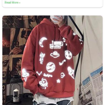
Read More
»