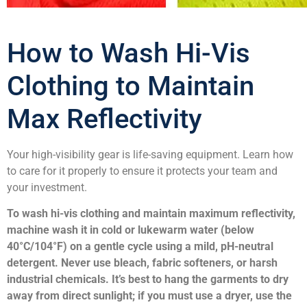
How to Wash Hi-Vis
Clothing to Maintain
Max Reflectivity
Your high-visibility gear is life-saving equipment. Learn how
to care for it properly to ensure it protects your team and
your investment.
To wash hi-vis clothing and maintain maximum reflectivity,
machine wash it in cold or lukewarm water (below
40°C/104°F) on a gentle cycle using a mild, pH-neutral
detergent. Never use bleach, fabric softeners, or harsh
industrial chemicals. It’s best to hang the garments to dry
away from direct sunlight; if you must use a dryer, use the