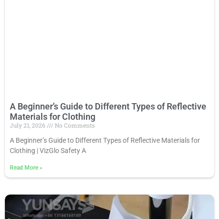
A Beginner’s Guide to Different Types of Reflective
Materials for Clothing
July 21, 2026
No Comments
A Beginner’s Guide to Different Types of Reflective Materials for
Clothing | VizGlo Safety A
Read More
»