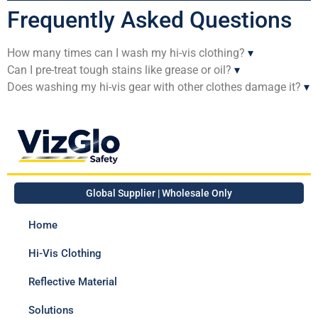
Frequently Asked Questions
How many times can I wash my hi-vis clothing?
▾
Can I pre-treat tough stains like grease or oil?
▾
Does washing my hi-vis gear with other clothes damage it?
▾
Global Supplier | Wholesale Only
Home
Hi-Vis Clothing
Reflective Material
Solutions