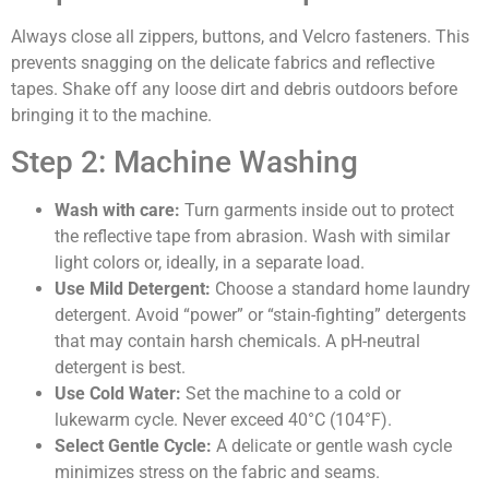
Always close all zippers, buttons, and Velcro fasteners. This
prevents snagging on the delicate fabrics and reflective
tapes. Shake off any loose dirt and debris outdoors before
bringing it to the machine.
Step 2: Machine Washing
Wash with care:
Turn garments inside out to protect
the reflective tape from abrasion. Wash with similar
light colors or, ideally, in a separate load.
Use Mild Detergent:
Choose a standard home laundry
detergent. Avoid “power” or “stain-fighting” detergents
that may contain harsh chemicals. A pH-neutral
detergent is best.
Use Cold Water:
Set the machine to a cold or
lukewarm cycle. Never exceed 40°C (104°F).
Select Gentle Cycle:
A delicate or gentle wash cycle
minimizes stress on the fabric and seams.