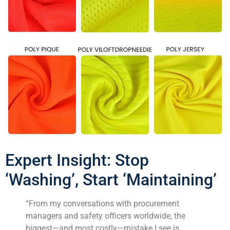
Expert Insight: Stop
‘Washing’, Start ‘Maintaining’
“From my conversations with procurement
managers and safety officers worldwide, the
biggest—and most costly—mistake I see is