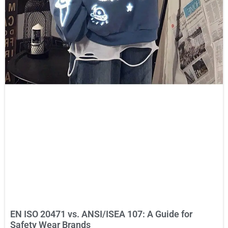
EN ISO 20471 vs. ANSI/ISEA 107: A Guide for
Safety Wear Brands