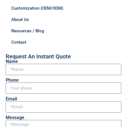
Customization (OEM/ODM)
About Us
Resources / Blog
Contact
Request An Instant Quote
Name
Phone
Email
Message