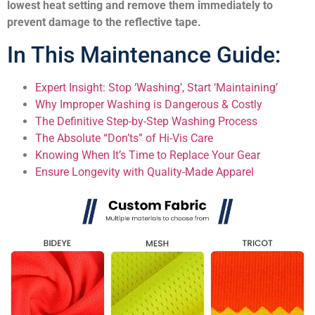
lowest heat setting and remove them immediately to
prevent damage to the reflective tape.
In This Maintenance Guide:
Expert Insight: Stop ‘Washing’, Start ‘Maintaining’
Why Improper Washing is Dangerous & Costly
The Definitive Step-by-Step Washing Process
The Absolute “Don’ts” of Hi-Vis Care
Knowing When It’s Time to Replace Your Gear
Ensure Longevity with Quality-Made Apparel