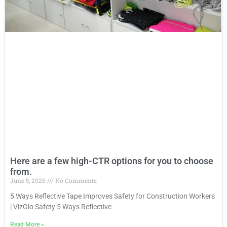
Here are a few high-CTR options for you to choose
from.
June 5, 2026
No Comments
5 Ways Reflective Tape Improves Safety for Construction Workers
| VizGlo Safety 5 Ways Reflective
Read More
»