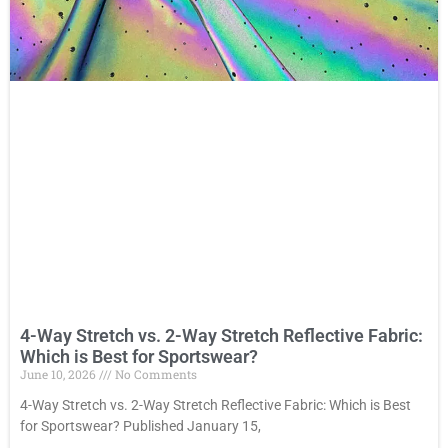
4-Way Stretch vs. 2-Way Stretch Reflective Fabric:
Which is Best for Sportswear?
June 10, 2026
No Comments
4-Way Stretch vs. 2-Way Stretch Reflective Fabric: Which is Best
for Sportswear? Published January 15,