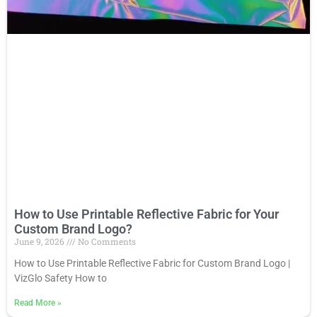
How to Use Printable Reflective Fabric for Your
Custom Brand Logo?
June 9, 2026
No Comments
How to Use Printable Reflective Fabric for Custom Brand Logo |
VizGlo Safety How to
Read More
»