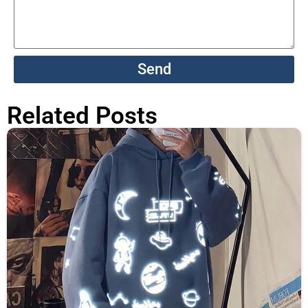
Send
Related Posts