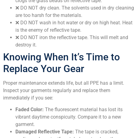
clogs the glass beads on reflective tape.
❌
DO NOT dry clean.
The solvents used in dry cleaning
are too harsh for the materials.
❌
DO NOT wash in hot water or dry on high heat.
Heat
is the enemy of reflective tape.
❌
DO NOT iron the reflective tape.
This will melt and
destroy it.
Knowing When It’s Time to
Replace Your Gear
Proper maintenance extends life, but all PPE has a limit.
Inspect your garments regularly and replace them
immediately if you see:
Faded Color:
The fluorescent material has lost its
vibrant daytime conspicuity. Compare it to a new
garment.
Damaged Reflective Tape:
The tape is cracked,