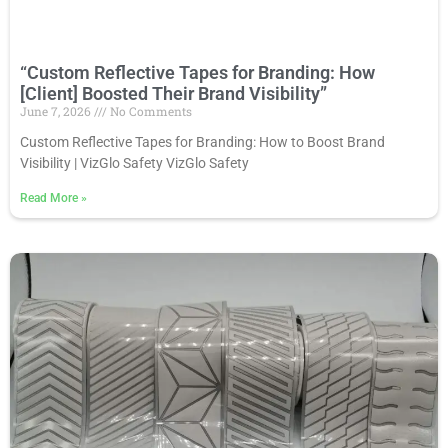
“Custom Reflective Tapes for Branding: How
[Client] Boosted Their Brand Visibility”
June 7, 2026
No Comments
Custom Reflective Tapes for Branding: How to Boost Brand
Visibility | VizGlo Safety VizGlo Safety
Read More
»