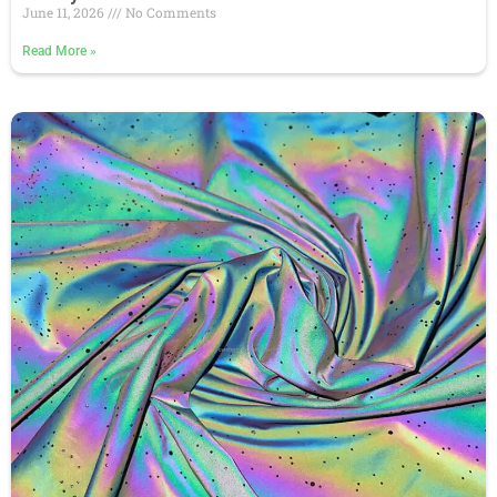
June 11, 2026
No Comments
Read More
»