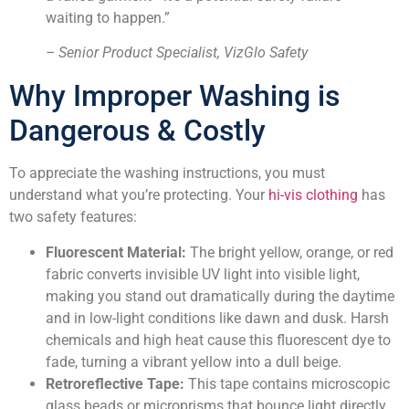
waiting to happen.”
– Senior Product Specialist, VizGlo Safety
Why Improper Washing is
Dangerous & Costly
To appreciate the washing instructions, you must
understand what you’re protecting. Your
hi-vis clothing
has
two safety features:
Fluorescent Material:
The bright yellow, orange, or red
fabric converts invisible UV light into visible light,
making you stand out dramatically during the daytime
and in low-light conditions like dawn and dusk. Harsh
chemicals and high heat cause this fluorescent dye to
fade, turning a vibrant yellow into a dull beige.
Retroreflective Tape:
This tape contains microscopic
glass beads or microprisms that bounce light directly