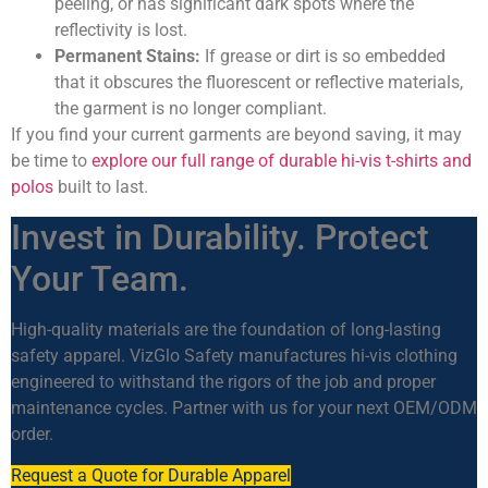
peeling, or has significant dark spots where the
reflectivity is lost.
Permanent Stains:
If grease or dirt is so embedded
that it obscures the fluorescent or reflective materials,
the garment is no longer compliant.
If you find your current garments are beyond saving, it may
be time to
explore our full range of durable hi-vis t-shirts and
polos
built to last.
Invest in Durability. Protect
Your Team.
High-quality materials are the foundation of long-lasting
safety apparel. VizGlo Safety manufactures hi-vis clothing
engineered to withstand the rigors of the job and proper
maintenance cycles. Partner with us for your next OEM/ODM
order.
Request a Quote for Durable Apparel