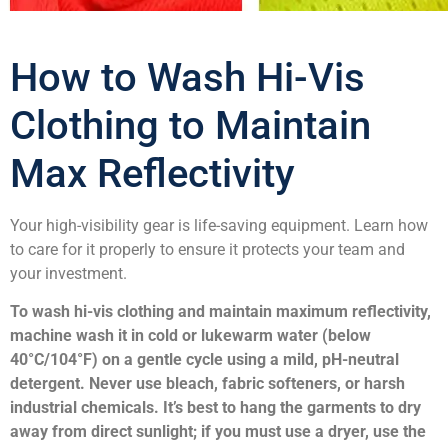
How to Wash Hi-Vis
Clothing to Maintain
Max Reflectivity
Your high-visibility gear is life-saving equipment. Learn how
to care for it properly to ensure it protects your team and
your investment.
To wash hi-vis clothing and maintain maximum reflectivity,
machine wash it in cold or lukewarm water (below
40°C/104°F) on a gentle cycle using a mild, pH-neutral
detergent. Never use bleach, fabric softeners, or harsh
industrial chemicals. It’s best to hang the garments to dry
away from direct sunlight; if you must use a dryer, use the