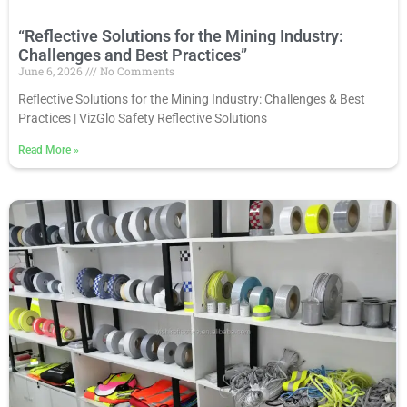
“Reflective Solutions for the Mining Industry:
Challenges and Best Practices”
June 6, 2026
No Comments
Reflective Solutions for the Mining Industry: Challenges & Best
Practices | VizGlo Safety Reflective Solutions
Read More
»