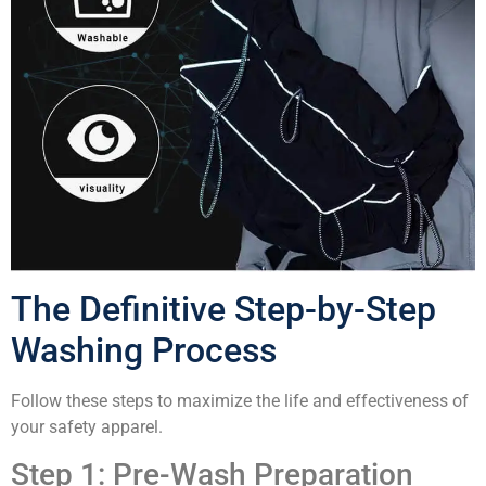
The Definitive Step-by-Step
Washing Process
Follow these steps to maximize the life and effectiveness of
your safety apparel.
Step 1: Pre-Wash Preparation