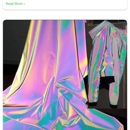
Read More
»