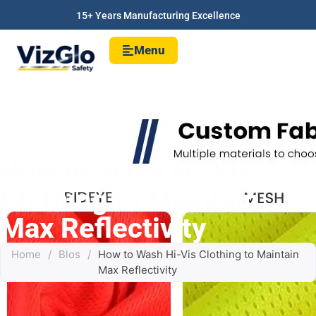
15+ Years Manufacturing Excellence
Menu
How to Wash Hi-Vis
Clothing to Maintain
Max Reflectivity
Home
/
Blos
/
How to Wash Hi-Vis Clothing to Maintain
Max Reflectivity