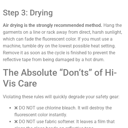
Step 3: Drying
Air drying is the strongly recommended method.
Hang the
garments on a line or rack away from direct, harsh sunlight,
which can fade the fluorescent color. If you must use a
machine, tumble dry on the lowest possible heat setting.
Remove it as soon as the cycle is finished to prevent the
reflective tape from being damaged by a hot drum.
The Absolute “Don’ts” of Hi-
Vis Care
Violating these rules will quickly degrade your safety gear:
❌
DO NOT use chlorine bleach.
It will destroy the
fluorescent color instantly.
❌
DO NOT use fabric softener.
It leaves a film that