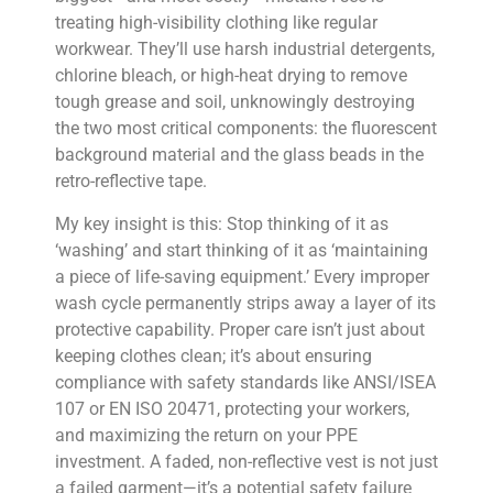
treating high-visibility clothing like regular
workwear. They’ll use harsh industrial detergents,
chlorine bleach, or high-heat drying to remove
tough grease and soil, unknowingly destroying
the two most critical components: the fluorescent
background material and the glass beads in the
retro-reflective tape.
My key insight is this: Stop thinking of it as
‘washing’ and start thinking of it as ‘maintaining
a piece of life-saving equipment.’ Every improper
wash cycle permanently strips away a layer of its
protective capability. Proper care isn’t just about
keeping clothes clean; it’s about ensuring
compliance with safety standards like ANSI/ISEA
107 or EN ISO 20471, protecting your workers,
and maximizing the return on your PPE
investment. A faded, non-reflective vest is not just
a failed garment—it’s a potential safety failure