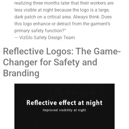
realizing three months later that their workers are
less visible at night because the logo is a large,
dark patch on a critical area. Always think: Does
this logo enhance or detract from the garment’s
primary safety function?”
— VizGlo Safety Design Team
Reflective Logos: The Game-
Changer for Safety and
Branding