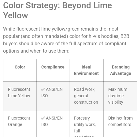
Color Strategy: Beyond Lime
Yellow
While fluorescent lime yellow/green remains the most
popular (and often mandated) color for hi-vis hoodies, B2B
buyers should be aware of the full spectrum of compliant
options and when to use them:
Color
Compliance
Ideal
Branding
Environment
Advantage
Fluorescent
✅ ANSI/EN
Road work,
Maximum
Lime Yellow
ISO
general
daytime
construction
visibility
Fluorescent
✅ ANSI/EN
Forestry,
Distinct from
Orange
ISO
utility work,
competitors
fall