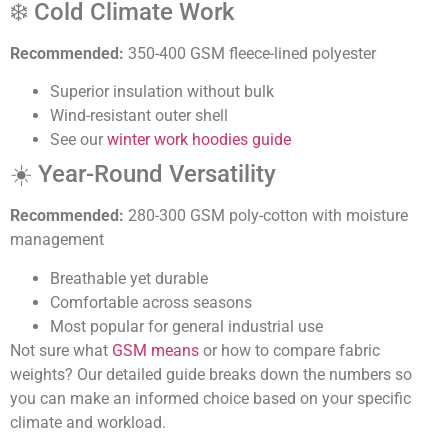
❄️ Cold Climate Work
Recommended:
350-400 GSM fleece-lined polyester
Superior insulation without bulk
Wind-resistant outer shell
See our
winter work hoodies guide
☀️ Year-Round Versatility
Recommended:
280-300 GSM poly-cotton with moisture
management
Breathable yet durable
Comfortable across seasons
Most popular for general industrial use
Not sure what
GSM means
or how to compare fabric
weights? Our detailed guide breaks down the numbers so
you can make an informed choice based on your specific
climate and workload.