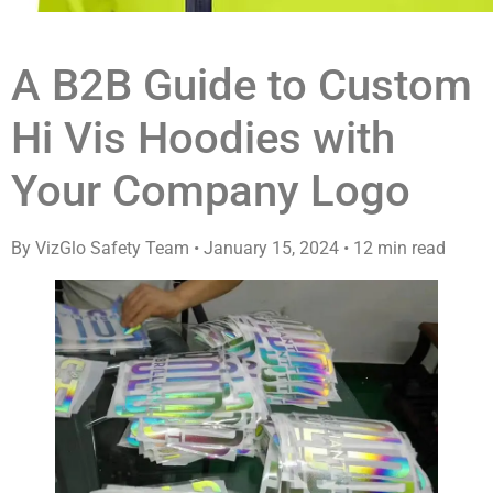
A B2B Guide to Custom
Hi Vis Hoodies with
Your Company Logo
By VizGlo Safety Team
•
January 15, 2024
•
12 min read