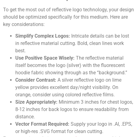
To get the most out of reflective logo technology, your design
should be optimized specifically for this medium. Here are
key considerations:
Simplify Complex Logos:
Intricate details can be lost
in reflective material cutting. Bold, clean lines work
best.
Use Positive Space Wisely:
The reflective material
itself becomes the logo (silver) with the fluorescent
hoodie fabric showing through as the “background.”
Consider Contrast:
A silver reflective logo on lime
yellow provides excellent day/night visibility. On
orange, consider using colored reflective films.
Size Appropriately:
Minimum 3 inches for chest logos,
8-12 inches for back logos to ensure readability from
distance.
Vector Format Required:
Supply your logo in .AI, .EPS,
or high-res .SVG format for clean cutting.