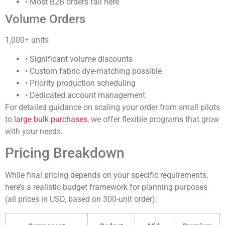
• Most B2B orders fall here
Volume Orders
1,000+ units
• Significant volume discounts
• Custom fabric dye-matching possible
• Priority production scheduling
• Dedicated account management
For detailed guidance on scaling your order from small pilots
to
large bulk purchases
, we offer flexible programs that grow
with your needs.
Pricing Breakdown
While final pricing depends on your specific requirements,
here’s a realistic budget framework for planning purposes
(all prices in USD, based on 300-unit order):