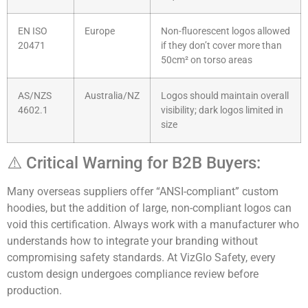
EN ISO
Europe
Non-fluorescent logos allowed
20471
if they don’t cover more than
50cm² on torso areas
AS/NZS
Australia/NZ
Logos should maintain overall
4602.1
visibility; dark logos limited in
size
⚠️ Critical Warning for B2B Buyers:
Many overseas suppliers offer “ANSI-compliant” custom
hoodies, but the addition of large, non-compliant logos can
void this certification. Always work with a manufacturer who
understands how to integrate your branding without
compromising safety standards. At VizGlo Safety, every
custom design undergoes compliance review before
production.