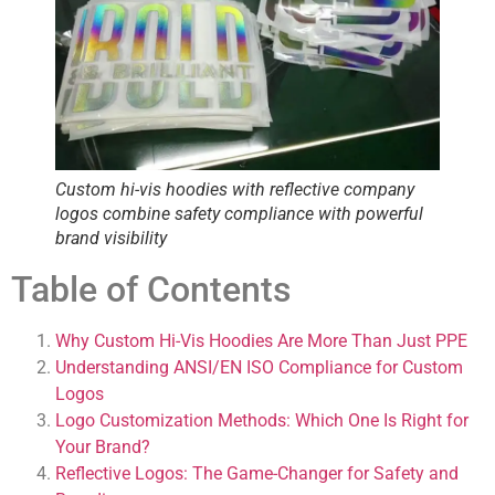
Custom hi-vis hoodies with reflective company
logos combine safety compliance with powerful
brand visibility
Table of Contents
Why Custom Hi-Vis Hoodies Are More Than Just PPE
Understanding ANSI/EN ISO Compliance for Custom
Logos
Logo Customization Methods: Which One Is Right for
Your Brand?
Reflective Logos: The Game-Changer for Safety and