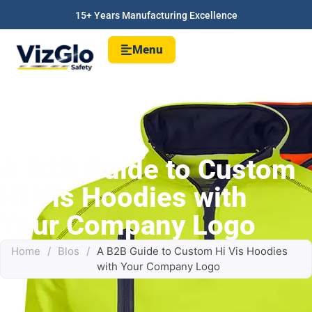
15+ Years Manufacturing Excellence
Menu
A B2B Guide to Custom
Hi Vis Hoodies with
Your Company Logo
Home
/
Blos
/
A B2B Guide to Custom Hi Vis Hoodies
with Your Company Logo