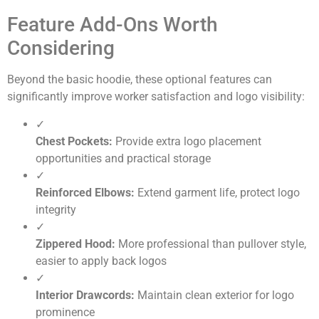
Feature Add-Ons Worth
Considering
Beyond the basic hoodie, these optional features can
significantly improve worker satisfaction and logo visibility:
✓
Chest Pockets:
Provide extra logo placement
opportunities and practical storage
✓
Reinforced Elbows:
Extend garment life, protect logo
integrity
✓
Zippered Hood:
More professional than pullover style,
easier to apply back logos
✓
Interior Drawcords:
Maintain clean exterior for logo
prominence