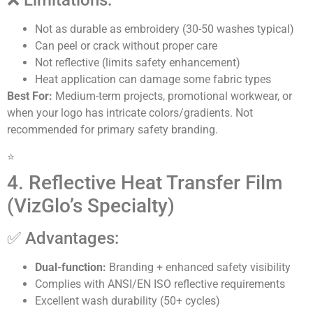
❌ Limitations:
Not as durable as embroidery (30-50 washes typical)
Can peel or crack without proper care
Not reflective (limits safety enhancement)
Heat application can damage some fabric types
Best For:
Medium-term projects, promotional workwear, or
when your logo has intricate colors/gradients. Not
recommended for primary safety branding.
⭐
4. Reflective Heat Transfer Film
(VizGlo’s Specialty)
✅ Advantages:
Dual-function:
Branding + enhanced safety visibility
Complies with ANSI/EN ISO reflective requirements
Excellent wash durability (50+ cycles)