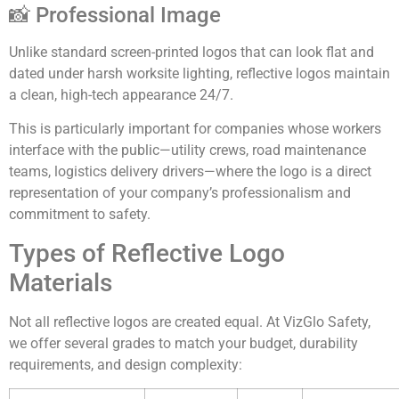
📸 Professional Image
Unlike standard screen-printed logos that can look flat and
dated under harsh worksite lighting, reflective logos maintain
a clean, high-tech appearance 24/7.
This is particularly important for companies whose workers
interface with the public—utility crews, road maintenance
teams, logistics delivery drivers—where the logo is a direct
representation of your company’s professionalism and
commitment to safety.
Types of Reflective Logo
Materials
Not all reflective logos are created equal. At VizGlo Safety,
we offer several grades to match your budget, durability
requirements, and design complexity: