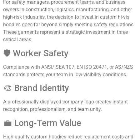
For safety managers, procurement teams, and business
owners in construction, logistics, manufacturing, and other
high-risk industries, the decision to invest in custom hi-vis
hoodies goes far beyond simply meeting safety regulations.
These garments represent a strategic investment in three
critical areas:
🛡️ Worker Safety
Compliance with ANSI/ISEA 107, EN ISO 20471, or AS/NZS
standards protects your team in low-visibility conditions.
🎨 Brand Identity
A professionally displayed company logo creates instant
recognition, professionalism, and team unity.
💼 Long-Term Value
High-quality custom hoodies reduce replacement costs and