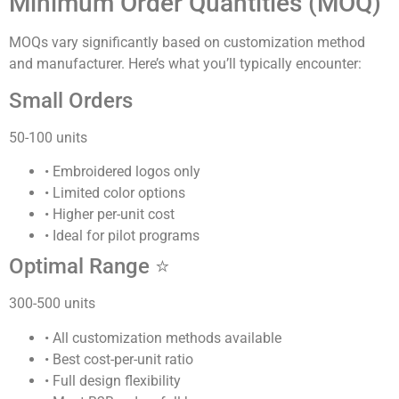
Minimum Order Quantities (MOQ)
MOQs vary significantly based on customization method
and manufacturer. Here’s what you’ll typically encounter:
Small Orders
50-100 units
• Embroidered logos only
• Limited color options
• Higher per-unit cost
• Ideal for pilot programs
Optimal Range ⭐
300-500 units
• All customization methods available
• Best cost-per-unit ratio
• Full design flexibility