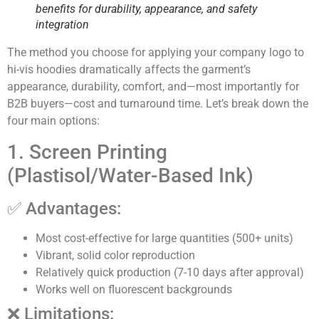
benefits for durability, appearance, and safety
integration
The method you choose for applying your company logo to
hi-vis hoodies dramatically affects the garment’s
appearance, durability, comfort, and—most importantly for
B2B buyers—cost and turnaround time. Let’s break down the
four main options:
1. Screen Printing
(Plastisol/Water-Based Ink)
✅ Advantages:
Most cost-effective for large quantities (500+ units)
Vibrant, solid color reproduction
Relatively quick production (7-10 days after approval)
Works well on fluorescent backgrounds
❌ Limitations: