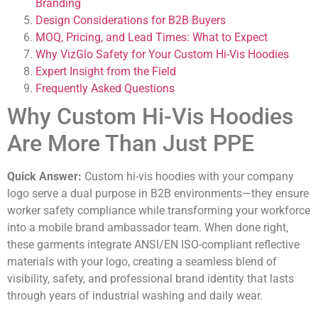
Branding
Design Considerations for B2B Buyers
MOQ, Pricing, and Lead Times: What to Expect
Why VizGlo Safety for Your Custom Hi-Vis Hoodies
Expert Insight from the Field
Frequently Asked Questions
Why Custom Hi-Vis Hoodies
Are More Than Just PPE
Quick Answer:
Custom hi-vis hoodies with your company
logo serve a dual purpose in B2B environments—they ensure
worker safety compliance while transforming your workforce
into a mobile brand ambassador team. When done right,
these garments integrate ANSI/EN ISO-compliant reflective
materials with your logo, creating a seamless blend of
visibility, safety, and professional brand identity that lasts
through years of industrial washing and daily wear.