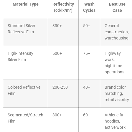
Material Type
Reflectivity
Wash
Best Use
(cd/lx/m²)
Cycles
Case
Standard Silver
330+
50+
General
Reflective Film
construction,
warehousing
High-Intensity
500+
75+
Highway
Silver Film
work,
nighttime
operations
Colored Reflective
200-250
40+
Brand color
Film
matching,
retail visibility
Segmented/Stretch
300+
60+
Athletic-fit
Film
hoodies,
active work