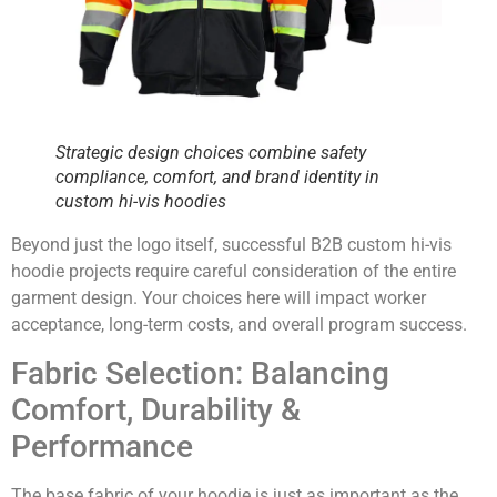
Strategic design choices combine safety
compliance, comfort, and brand identity in
custom hi-vis hoodies
Beyond just the logo itself, successful B2B custom hi-vis
hoodie projects require careful consideration of the entire
garment design. Your choices here will impact worker
acceptance, long-term costs, and overall program success.
Fabric Selection: Balancing
Comfort, Durability &
Performance
The base fabric of your hoodie is just as important as the