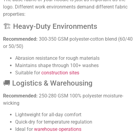
logo. Different work environments demand different fabric
properties:
🏗️ Heavy-Duty Environments
Recommended:
300-350 GSM polyester-cotton blend (60/40
or 50/50)
Abrasion resistance for rough materials
Maintains shape through 100+ washes
Suitable for
construction sites
🚚 Logistics & Warehousing
Recommended:
250-280 GSM 100% polyester moisture-
wicking
Lightweight for all-day comfort
Quick-dry for temperature regulation
Ideal for
warehouse operations