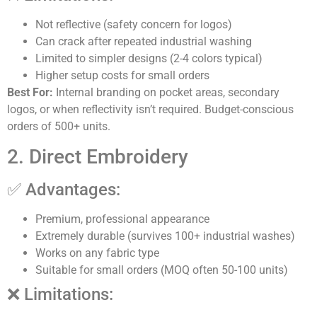
Not reflective (safety concern for logos)
Can crack after repeated industrial washing
Limited to simpler designs (2-4 colors typical)
Higher setup costs for small orders
Best For:
Internal branding on pocket areas, secondary
logos, or when reflectivity isn’t required. Budget-conscious
orders of 500+ units.
2. Direct Embroidery
✅ Advantages:
Premium, professional appearance
Extremely durable (survives 100+ industrial washes)
Works on any fabric type
Suitable for small orders (MOQ often 50-100 units)
❌ Limitations: