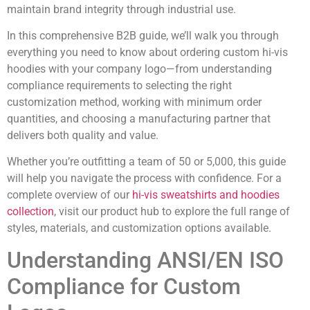
maintain brand integrity through industrial use.
In this comprehensive B2B guide, we’ll walk you through
everything you need to know about ordering custom hi-vis
hoodies with your company logo—from understanding
compliance requirements to selecting the right
customization method, working with minimum order
quantities, and choosing a manufacturing partner that
delivers both quality and value.
Whether you’re outfitting a team of 50 or 5,000, this guide
will help you navigate the process with confidence. For a
complete overview of our
hi-vis sweatshirts and hoodies
collection
, visit our product hub to explore the full range of
styles, materials, and customization options available.
Understanding ANSI/EN ISO
Compliance for Custom