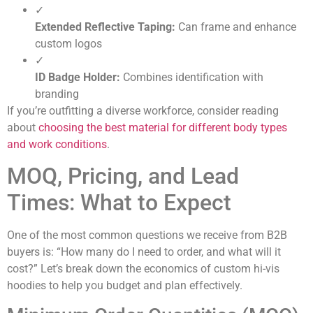
✓
Extended Reflective Taping:
Can frame and enhance
custom logos
✓
ID Badge Holder:
Combines identification with
branding
If you’re outfitting a diverse workforce, consider reading
about
choosing the best material for different body types
and work conditions
.
MOQ, Pricing, and Lead
Times: What to Expect
One of the most common questions we receive from B2B
buyers is: “How many do I need to order, and what will it
cost?” Let’s break down the economics of custom hi-vis
hoodies to help you budget and plan effectively.