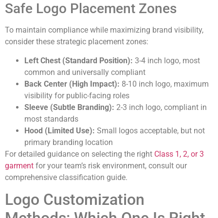
Safe Logo Placement Zones
To maintain compliance while maximizing brand visibility,
consider these strategic placement zones:
Left Chest (Standard Position):
3-4 inch logo, most
common and universally compliant
Back Center (High Impact):
8-10 inch logo, maximum
visibility for public-facing roles
Sleeve (Subtle Branding):
2-3 inch logo, compliant in
most standards
Hood (Limited Use):
Small logos acceptable, but not
primary branding location
For detailed guidance on selecting the right
Class 1, 2, or 3
garment
for your team’s risk environment, consult our
comprehensive classification guide.
Logo Customization