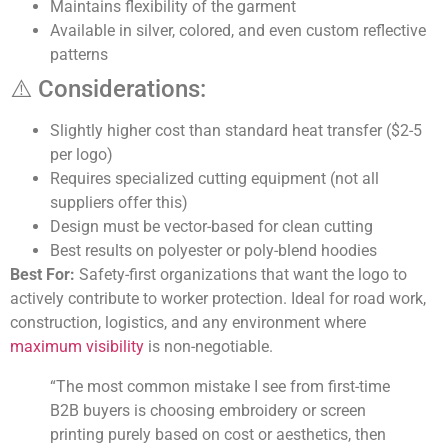
Maintains flexibility of the garment
Available in silver, colored, and even custom reflective
patterns
⚠️ Considerations:
Slightly higher cost than standard heat transfer ($2-5
per logo)
Requires specialized cutting equipment (not all
suppliers offer this)
Design must be vector-based for clean cutting
Best results on polyester or poly-blend hoodies
Best For:
Safety-first organizations that want the logo to
actively contribute to worker protection. Ideal for road work,
construction, logistics, and any environment where
maximum visibility
is non-negotiable.
“The most common mistake I see from first-time
B2B buyers is choosing embroidery or screen
printing purely based on cost or aesthetics, then