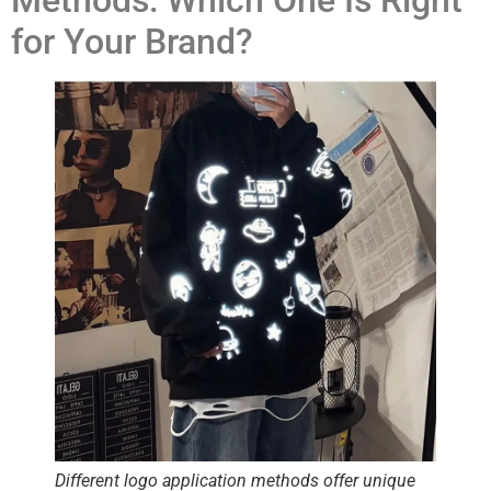
Methods: Which One Is Right
for Your Brand?
Different logo application methods offer unique