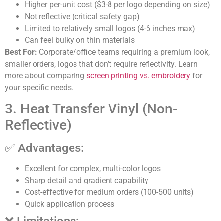
Higher per-unit cost ($3-8 per logo depending on size)
Not reflective (critical safety gap)
Limited to relatively small logos (4-6 inches max)
Can feel bulky on thin materials
Best For:
Corporate/office teams requiring a premium look,
smaller orders, logos that don’t require reflectivity. Learn
more about comparing
screen printing vs. embroidery
for
your specific needs.
3. Heat Transfer Vinyl (Non-
Reflective)
✅ Advantages:
Excellent for complex, multi-color logos
Sharp detail and gradient capability
Cost-effective for medium orders (100-500 units)
Quick application process