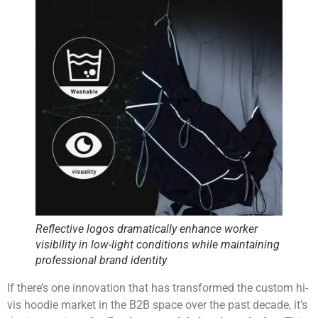
Reflective logos dramatically enhance worker
visibility in low-light conditions while maintaining
professional brand identity
If there’s one innovation that has transformed the custom hi-
vis hoodie market in the B2B space over the past decade, it’s