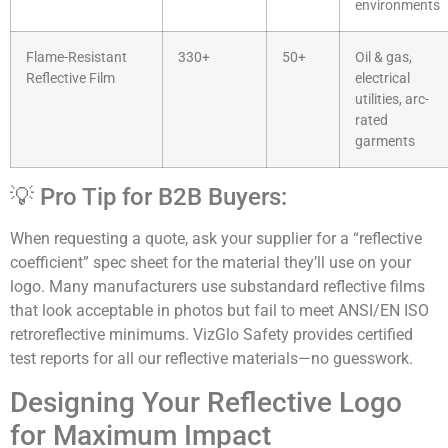
environments
Flame-Resistant
330+
50+
Oil & gas,
Reflective Film
electrical
utilities, arc-
rated
garments
💡 Pro Tip for B2B Buyers:
When requesting a quote, ask your supplier for a “reflective
coefficient” spec sheet for the material they’ll use on your
logo. Many manufacturers use substandard reflective films
that look acceptable in photos but fail to meet ANSI/EN ISO
retroreflective minimums. VizGlo Safety provides certified
test reports for all our reflective materials—no guesswork.
Designing Your Reflective Logo
for Maximum Impact