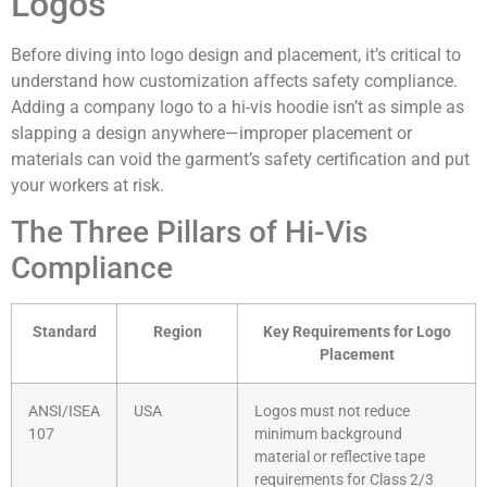
Logos
Before diving into logo design and placement, it’s critical to
understand how customization affects safety compliance.
Adding a company logo to a hi-vis hoodie isn’t as simple as
slapping a design anywhere—improper placement or
materials can void the garment’s safety certification and put
your workers at risk.
The Three Pillars of Hi-Vis
Compliance
Standard
Region
Key Requirements for Logo
Placement
ANSI/ISEA
USA
Logos must not reduce
107
minimum background
material or reflective tape
requirements for Class 2/3