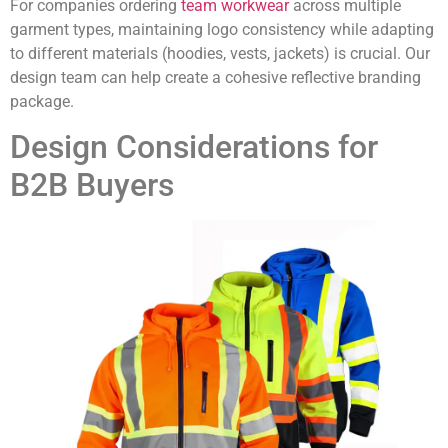
For companies ordering
team workwear
across multiple
garment types, maintaining logo consistency while adapting
to different materials (hoodies, vests, jackets) is crucial. Our
design team can help create a cohesive reflective branding
package.
Design Considerations for
B2B Buyers