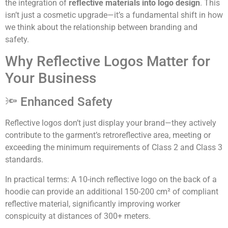
the integration of
reflective materials into logo design
. This
isn’t just a cosmetic upgrade—it’s a fundamental shift in how
we think about the relationship between branding and
safety.
Why Reflective Logos Matter for
Your Business
🔦 Enhanced Safety
Reflective logos don’t just display your brand—they actively
contribute to the garment’s retroreflective area, meeting or
exceeding the minimum requirements of Class 2 and Class 3
standards.
In practical terms: A 10-inch reflective logo on the back of a
hoodie can provide an additional 150-200 cm² of compliant
reflective material, significantly improving worker
conspicuity at distances of 300+ meters.