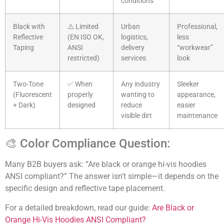
conditions
Black with
⚠️ Limited
Urban
Professional,
Reflective
(EN ISO OK,
logistics,
less
Taping
ANSI
delivery
“workwear”
restricted)
services
look
Two-Tone
✅ When
Any industry
Sleeker
(Fluorescent
properly
wanting to
appearance,
+ Dark)
designed
reduce
easier
visible dirt
maintenance
🎨 Color Compliance Question:
Many B2B buyers ask: “Are black or orange hi-vis hoodies
ANSI compliant?” The answer isn’t simple—it depends on the
specific design and reflective tape placement.
For a detailed breakdown, read our guide:
Are Black or
Orange Hi-Vis Hoodies ANSI Compliant?