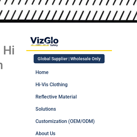
 Hi
Global Supplier | Wholesale Only
n
Home
Hi-Vis Clothing
Reflective Material
Solutions
Customization (OEM/ODM)
About Us