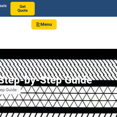
sale
Get
Quote
Menu
 Step-by-Step Guide
tep Guide