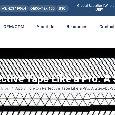
Global Supplier | Whole
AS/NZS 1906.4
OEKO-TEX 100
BSCI
Only
OEM/ODM
About Us
Resources
Contact
ective Tape Like a Pro: A
Blos
/
Apply Iron-On Reflective Tape Like a Pro: A Step-by-S