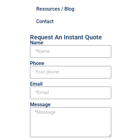
Resources / Blog
Contact
Request An Instant Quote
Name
Phone
Email
Message