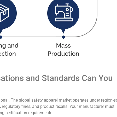
ications and Standards Can You
tional. The global safety apparel market operates under region-sp
y, regulatory fines, and product recalls. Your manufacturer must
g certification requirements.