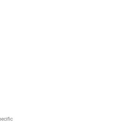
ecific