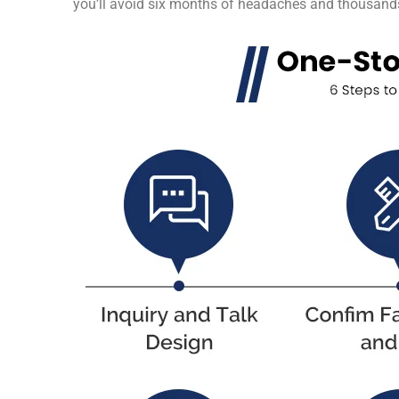
you’ll avoid six months of headaches and thousands