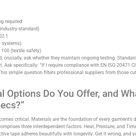
g required
industry-standard)
02.1
y systems)
0 (textile safety)
d, crucially, ask whether they maintain ongoing testing. Standar
t. Ask specifically: “If I require compliance with EN ISO 20471 Cl
This simple question filters professional suppliers from those cu
al Options Do You Offer, and Wh
pecs?”
comes critical. Materials are the foundation of every garment’s du
comprises three interdependent factors: Heat, Pressure, and Tim
tive tape adheres beautifully with longevity. Get it wrong, and y