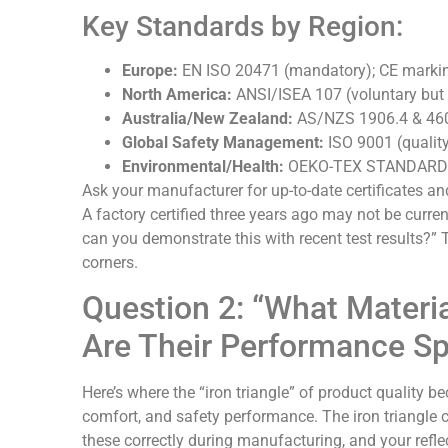
Key Standards by Region:
Europe:
EN ISO 20471 (mandatory); CE markin
North America:
ANSI/ISEA 107 (voluntary but 
Australia/New Zealand:
AS/NZS 1906.4 & 46
Global Safety Management:
ISO 9001 (qualit
Environmental/Health:
OEKO-TEX STANDARD 10
Ask your manufacturer for up-to-date certificates an
A factory certified three years ago may not be curren
can you demonstrate this with recent test results?” 
corners.
Question 2: “What Materi
Are Their Performance S
Here’s where the “iron triangle” of product quality be
comfort, and safety performance. The iron triangle 
these correctly during manufacturing, and your reflec