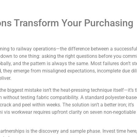
ns Transform Your Purchasing
ining to railway operations—the difference between a successfu
down to one thing: asking the right questions before you commi
bally, and the pattern is always the same. Most failures don’t s
, they emerge from misaligned expectations, incomplete due dil
iver.
 the biggest mistake isn’t the heat-pressing technique itself—it’s 
 without testing fabric compatibility. A standard polyester-base
l crack and peel within weeks. The solution isn’t a better iron; it’s
 hi vis workwear requires upfront clarity on seven non-negotiable
partnerships is the discovery and sample phase. Invest time here