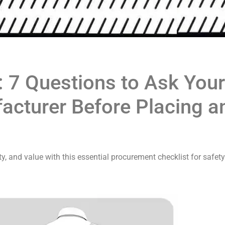
: 7 Questions to Ask Your
cturer Before Placing a
, and value with this essential procurement checklist for safety