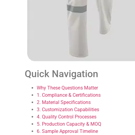
Quick Navigation
Why These Questions Matter
1. Compliance & Certifications
2. Material Specifications
3. Customization Capabilities
4. Quality Control Processes
5. Production Capacity & MOQ
6. Sample Approval Timeline