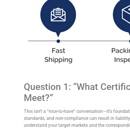
Question 1: “What Certif
Meet?”
This isn’t a “nice-to-have” conversation—it’s founda
standards, and non-compliance can result in liabilit
understand your target markets and the correspondin