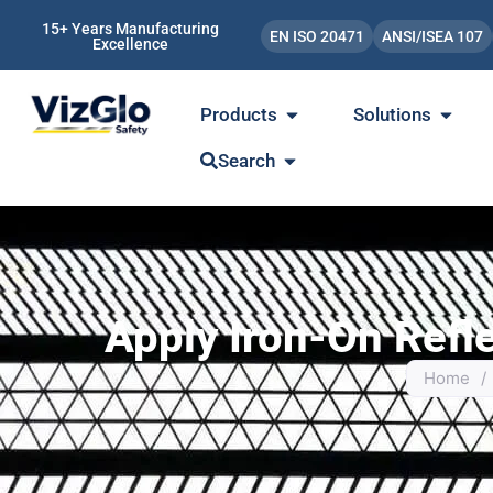
15+ Years Manufacturing
EN ISO 20471
ANSI/ISEA 107
Excellence
Products
Solutions
Search
Apply Iron-On Refl
Home
/