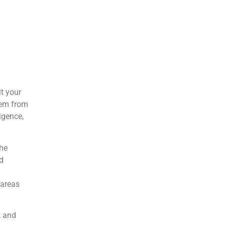
l
t your
tem from
igence,
the
d
 areas
, and