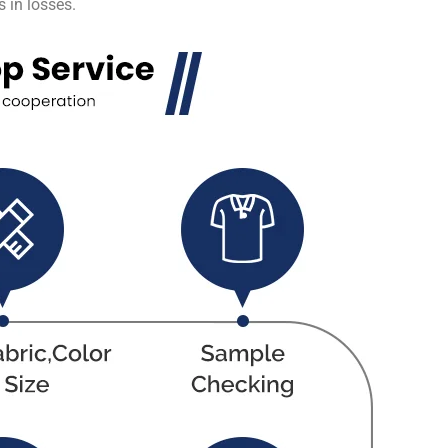
 in losses.