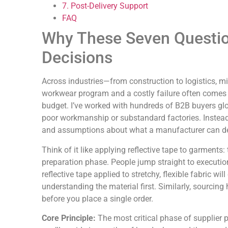
7. Post-Delivery Support
FAQ
Why These Seven Questio
Decisions
Across industries—from construction to logistics, m
workwear program and a costly failure often comes 
budget. I’ve worked with hundreds of B2B buyers glo
poor workmanship or substandard factories. Instead
and assumptions about what a manufacturer can del
Think of it like applying reflective tape to garments:
preparation phase. People jump straight to execution
reflective tape applied to stretchy, flexible fabric wil
understanding the material first. Similarly, sourcing
before you place a single order.
Core Principle:
The most critical phase of supplier 