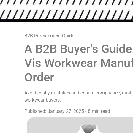
B2B Procurement Guide
A B2B Buyer’s Guide
Vis Workwear Manufa
Order
Avoid costly mistakes and ensure compliance, quality
workwear buyers.
Published: January 27, 2025
•
8 min read