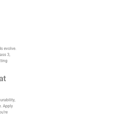
ds evolve.
ass 3,
tting
at
rability,
e. Apply
ou’re