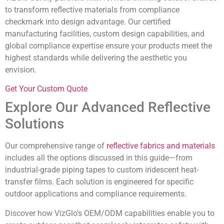
to transform reflective materials from compliance
checkmark into design advantage. Our certified
manufacturing facilities, custom design capabilities, and
global compliance expertise ensure your products meet the
highest standards while delivering the aesthetic you
envision.
Get Your Custom Quote
Explore Our Advanced Reflective
Solutions
Our comprehensive range of
reflective fabrics and materials
includes all the options discussed in this guide—from
industrial-grade piping tapes to custom iridescent heat-
transfer films. Each solution is engineered for specific
outdoor applications and compliance requirements.
Discover how VizGlo’s OEM/ODM capabilities enable you to