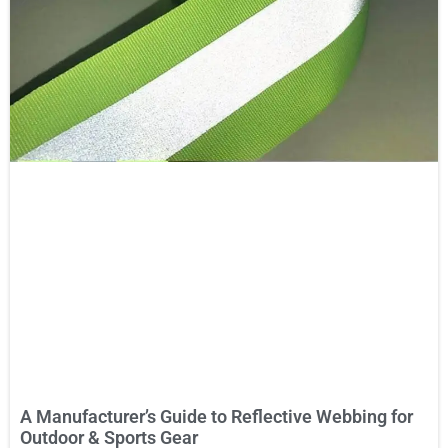
A Manufacturer’s Guide to Reflective Webbing for
Outdoor & Sports Gear