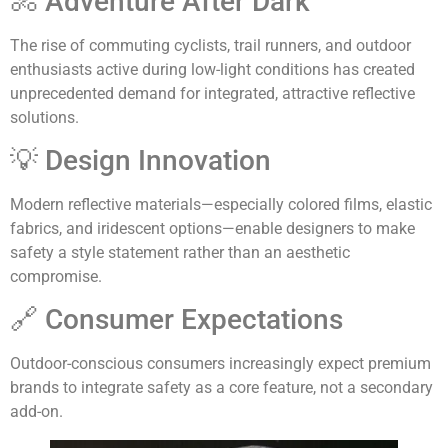
🚴 Adventure After Dark
The rise of commuting cyclists, trail runners, and outdoor
enthusiasts active during low-light conditions has created
unprecedented demand for integrated, attractive reflective
solutions.
💡 Design Innovation
Modern reflective materials—especially colored films, elastic
fabrics, and iridescent options—enable designers to make
safety a style statement rather than an aesthetic
compromise.
🔗 Consumer Expectations
Outdoor-conscious consumers increasingly expect premium
brands to integrate safety as a core feature, not a secondary
add-on.