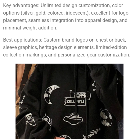
Key advantages:
Unlimited design customization, color
options (silver, gold, colored, iridescent), excellent for logo
placement, seamless integration into apparel design, and
minimal weight addition.
Best applications:
Custom brand logos on chest or back,
sleeve graphics, heritage design elements, limited-edition
collection markings, and personalized gear customization.