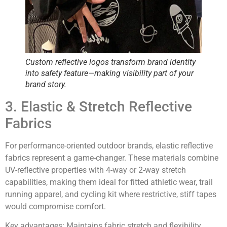
Custom reflective logos transform
brand identity
into safety feature
—making visibility part of your
brand story.
3. Elastic & Stretch Reflective
Fabrics
For performance-oriented outdoor brands, elastic reflective
fabrics represent a game-changer. These materials combine
UV-reflective properties with 4-way or 2-way stretch
capabilities, making them ideal for fitted athletic wear, trail
running apparel, and cycling kit where restrictive, stiff tapes
would compromise comfort.
Key advantages:
Maintains fabric stretch and flexibility,