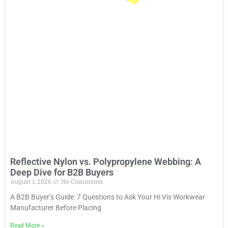
Reflective Nylon vs. Polypropylene Webbing: A
Deep Dive for B2B Buyers
August 1, 2026
No Comments
A B2B Buyer’s Guide: 7 Questions to Ask Your Hi Vis Workwear
Manufacturer Before Placing
Read More
»