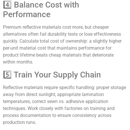
4️⃣ Balance Cost with
Performance
Premium reflective materials cost more, but cheaper
alternatives often fail durability tests or lose effectiveness
quickly. Calculate total cost of ownership: a slightly higher
per-unit material cost that maintains performance for
product lifetime beats cheap materials that deteriorate
within months.
5️⃣ Train Your Supply Chain
Reflective materials require specific handling: proper storage
away from direct sunlight, appropriate lamination
temperatures, correct sewn vs. adhesive application
techniques. Work closely with factories on training and
process documentation to ensure consistency across
production runs.