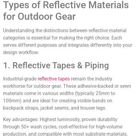
Types of Reflective Materials
for Outdoor Gear
Understanding the distinctions between reflective material
categories is essential for making the right choice. Each
serves different purposes and integrates differently into your
design workflow.
1. Reflective Tapes & Piping
Industrial-grade
reflective tapes
remain the industry
workhorse for outdoor gear. These adhesive-backed or sewn
materials come in various widths (typically 25mm to
100mm) and are ideal for creating visible bands on
backpack straps, jacket seams, and trouser legs.
Key advantages:
Highest luminosity, proven durability
through 50+ wash cycles, cost-effective for high-volume
production, and compatible with most substrate materials.