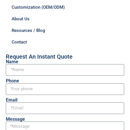
Customization (OEM/ODM)
About Us
Resources / Blog
Contact
Request An Instant Quote
Name
Phone
Email
Message