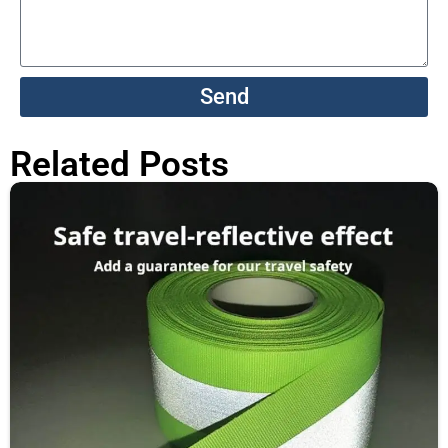
Send
Related Posts