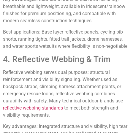
breathable and lightweight, available in iridescent/rainbow
finishes for premium positioning, and compatible with
modern seamless construction techniques.
Best applications:
Base layer reflective panels, cycling bib
shorts, running tights, fitted trail jackets, drone harnesses,
and water sports wetsuits where flexibility is non-negotiable.
4. Reflective Webbing & Trim
Reflective webbing serves dual purposes: structural
reinforcement and visibility signaling. Whether used as
backpack straps, climbing harness attachment points, or
emergency rescue loops, reflective webbing combines
durability with safety. Many technical outdoor brands use
reflective webbing standards
to meet both strength and
visibility requirements.
Key advantages:
Integrated structure and visibility, high tear