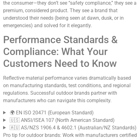
the consumer—they don’t see “safety compliance,” they see a
premium, considered product. They see a brand that
understood their needs (being seen at dawn, dusk, or in
emergencies) and solved for it elegantly.
Performance Standards &
Compliance: What Your
Customers Need to Know
Reflective material performance varies dramatically based
on manufacturing standards, test conditions, and regional
regulations. Successful outdoor brands partner with
manufacturers who can navigate this complexity.
🌍 EN ISO 20471 (European Standard)
🇺🇸 ANSI/ISEA 107 (North American Standard)
🇦🇺 AS/NZS 1906.4 & 4602.1 (Australian/NZ Standards)
Pro tip for outdoor brands:
Work with manufacturers certified