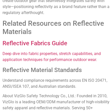
create outdoor gear that seamlessly integrates safety with
style—positioning reflectivity as a brand feature rather than a
regulatory afterthought.
Related Resources on Reflective
Materials
Reflective Fabrics Guide
Deep dive into fabric properties, stretch capabilities, and
application techniques for performance outdoor wear.
Reflective Material Standards
Understand compliance requirements across EN ISO 20471,
ANSI/ISEA 107, and Australian standards.
About VizGlo Safety Technology Co., Ltd.:
Founded in 2010,
VizGlo is a leading OEM/ODM manufacturer of high-visibility
safety apparel and reflective materials. Serving 50+