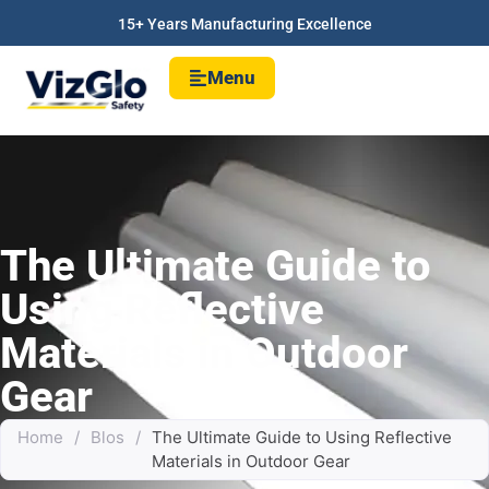
15+ Years Manufacturing Excellence
Menu
The Ultimate Guide to
Using Reflective
Materials in Outdoor
Gear
Home
/
Blos
/
The Ultimate Guide to Using Reflective
Materials in Outdoor Gear