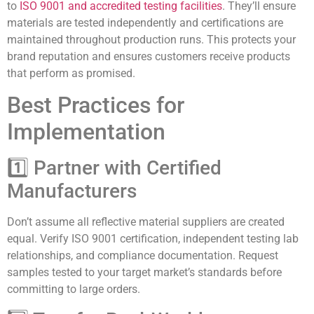
to
ISO 9001 and accredited testing facilities
. They’ll ensure
materials are tested independently and certifications are
maintained throughout production runs. This protects your
brand reputation and ensures customers receive products
that perform as promised.
Best Practices for
Implementation
1️⃣ Partner with Certified
Manufacturers
Don’t assume all reflective material suppliers are created
equal. Verify ISO 9001 certification, independent testing lab
relationships, and compliance documentation. Request
samples tested to your target market’s standards before
committing to large orders.