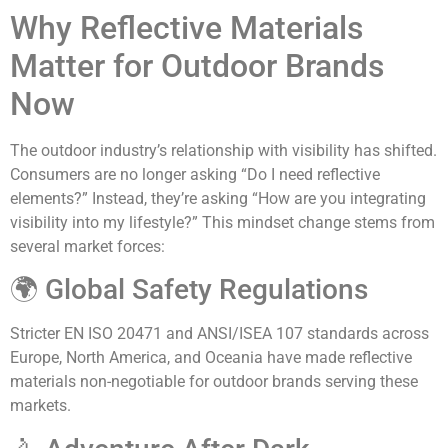
Why Reflective Materials
Matter for Outdoor Brands
Now
The outdoor industry’s relationship with visibility has shifted.
Consumers are no longer asking “Do I need reflective
elements?” Instead, they’re asking “How are you integrating
visibility into my lifestyle?” This mindset change stems from
several market forces:
🌍 Global Safety Regulations
Stricter EN ISO 20471 and ANSI/ISEA 107 standards across
Europe, North America, and Oceania have made reflective
materials non-negotiable for outdoor brands serving these
markets.