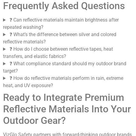
Frequently Asked Questions
❓ Can reflective materials maintain brightness after
repeated washing?
❓ What’s the difference between silver and colored
reflective materials?
❓ How do I choose between reflective tapes, heat
transfers, and elastic fabrics?
❓ What compliance standard should my outdoor brand
target?
❓ How do reflective materials perform in rain, extreme
heat, and UV exposure?
Ready to Integrate Premium
Reflective Materials Into Your
Outdoor Gear?
VizGlo Safety partners with forward-thinking outdoor brands