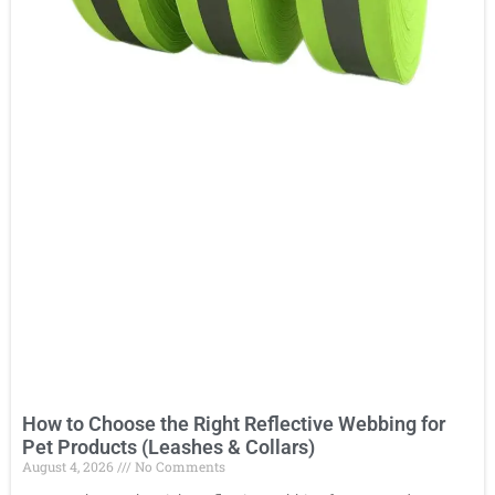
How to Choose the Right Reflective Webbing for
Pet Products (Leashes & Collars)
August 4, 2026
No Comments