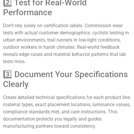
2️⃣ Test for Real-World
Performance
Don’t rely solely on certification labels. Commission wear
tests with actual customer demographics: cyclists testing in
urban environments, trail runners in low-light conditions,
outdoor workers in harsh climates. Real-world feedback
reveals edge cases and material behavior patterns that lab
tests miss.
3️⃣ Document Your Specifications
Clearly
Create detailed technical specifications for each product line:
material types, exact placement locations, luminance values,
compliance standards met, and care instructions. This
documentation protects you legally and guides
manufacturing partners toward consistency.