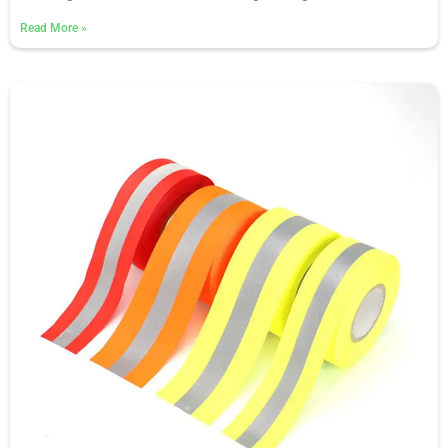
Read More
»