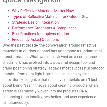
Why Reflective Materials Matter Now
Types of Reflective Materials for Outdoor Gear
Strategic Design Integration
Performance Standards & Compliance
Best Practices for Implementation
Frequently Asked Questions
Over the past decade, the conversation around reflective
materials in outdoor apparel has undergone a fundamental
transformation. What was once viewed as a compliance
checkmark has evolved into a powerful design tool and
brand positioning strategy. Today’s most successful outdoor
brands—from ultra-light hiking specialists to cycling
innovators—recognize that
reflective materials aren’t just
about being “seen,” they’re about creating products where
safety is seamlessly woven into the product’s DNA
,
enhancing functionality, aesthetics, and user experience
simultaneously.