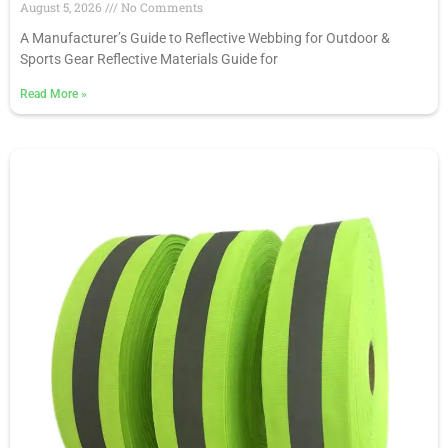
August 5, 2026
No Comments
A Manufacturer’s Guide to Reflective Webbing for Outdoor &
Sports Gear Reflective Materials Guide for
Read More
»