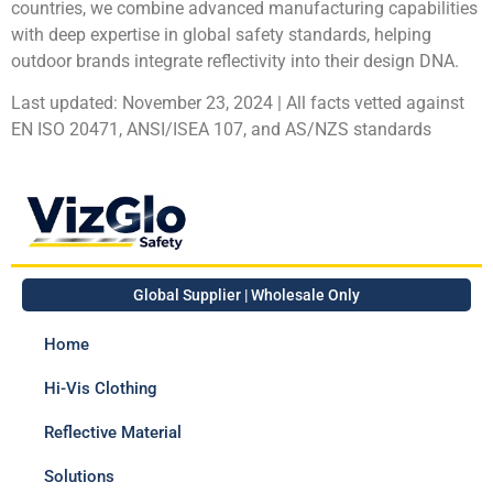
countries, we combine advanced manufacturing capabilities
with deep expertise in global safety standards, helping
outdoor brands integrate reflectivity into their design DNA.
Last updated: November 23, 2024 | All facts vetted against
EN ISO 20471, ANSI/ISEA 107, and AS/NZS standards
Global Supplier | Wholesale Only
Home
Hi-Vis Clothing
Reflective Material
Solutions