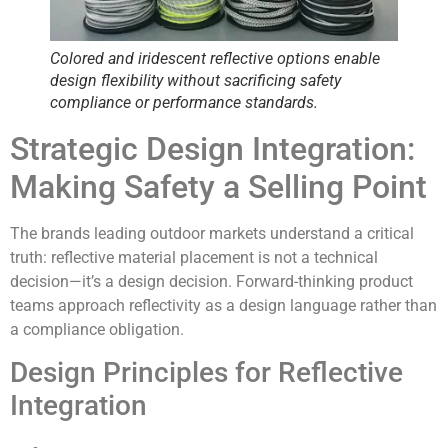
Colored and iridescent reflective options enable
design flexibility without sacrificing
safety
compliance or performance standards
.
Strategic Design Integration:
Making Safety a Selling Point
The brands leading outdoor markets understand a critical
truth:
reflective material placement is not a technical
decision—it’s a design decision
. Forward-thinking product
teams approach reflectivity as a design language rather than
a compliance obligation.
Design Principles for Reflective
Integration