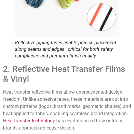
Reflective piping tapes enable
precise placement
along seams and edges—critical for both safety
compliance and premium finish quality.
2. Reflective Heat Transfer Films
& Vinyl
Heat transfer reflective films allow unprecedented design
freedom. Unlike adhesive tapes, these materials are cut into
custom patterns (logos, brand marks, geometric shapes) and
heat-applied to fabric, enabling seamless brand integration.
Heat transfer technology
has revolutionized how outdoor
brands approach reflective design.