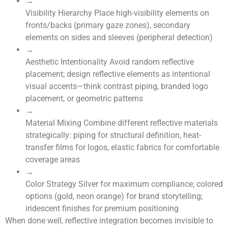
→
Visibility Hierarchy
Place high-visibility elements on
fronts/backs (primary gaze zones), secondary
elements on sides and sleeves (peripheral detection)
→
Aesthetic Intentionality
Avoid random reflective
placement; design reflective elements as intentional
visual accents—think contrast piping, branded logo
placement, or geometric patterns
→
Material Mixing
Combine different reflective materials
strategically: piping for structural definition, heat-
transfer films for logos, elastic fabrics for comfortable
coverage areas
→
Color Strategy
Silver for maximum compliance; colored
options (gold, neon orange) for brand storytelling;
iridescent finishes for premium positioning
When done well, reflective integration becomes invisible to