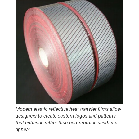
Modern
elastic reflective heat transfer films
allow
designers to create custom logos and patterns
that enhance rather than compromise aesthetic
appeal.