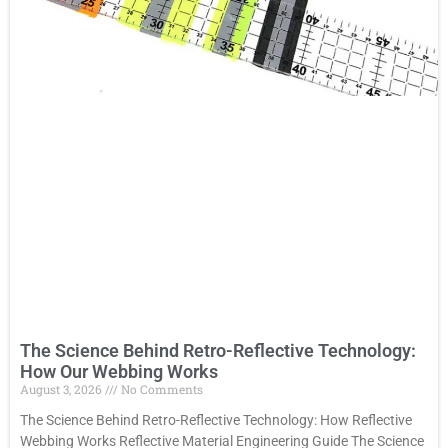
The Science Behind Retro-Reflective Technology:
How Our Webbing Works
August 3, 2026
No Comments
The Science Behind Retro-Reflective Technology: How Reflective
Webbing Works Reflective Material Engineering Guide The Science