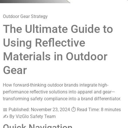
Outdoor Gear Strategy
The Ultimate Guide to
Using Reflective
Materials in Outdoor
Gear
How forward-thinking outdoor brands integrate high-
performance reflective solutions into apparel and gear—
transforming safety compliance into a brand differentiator.
📅 Published: November 23, 2024
⏱️ Read Time: 8 minutes
✍️ By VizGlo Safety Team
Quick Navigation