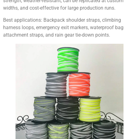
strength, weather-resistant, can be replicated at custom
widths, and cost-effective for large production runs.
Best applications:
Backpack shoulder straps, climbing
harness loops, emergency exit markers, waterproof bag
attachment straps, and rain gear tie-down points.