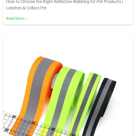
How to Choose the Right Reflective Webbing for Pet Products |
Leashes & Collars Pet
Read More
»