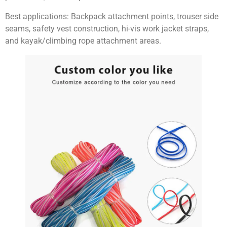
Best applications:
Backpack attachment points, trouser side
seams, safety vest construction, hi-vis work jacket straps,
and kayak/climbing rope attachment areas.