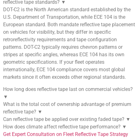
reflective tape standards?
▼
DOT-C2 is the North American standard established by the
U.S. Department of Transportation, while ECE 104 is the
European standard. Both mandate reflective tape placement
on vehicles for visibility, but they differ in specific
retroreflectivity requirements and tape configuration
patterns. DOT-C2 typically requires chevron patterns or
stripes at specific angles, whereas ECE 104 has its own
geometric specifications. If your fleet operates
internationally, ECE 104 compliance covers most global
markets since it often exceeds other regional standards.
How long does reflective tape last on commercial vehicles?
▼
What is the total cost of ownership advantage of premium
reflective tape?
▼
Can reflective tape be applied over existing faded tape?
▼
How does climate affect reflective tape performance?
▼
Get Expert Consultation on Fleet Reflective Tape Strategy