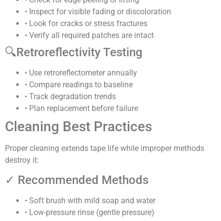
• Inspect for visible fading or discoloration
• Look for cracks or stress fractures
• Verify all required patches are intact
🔍
Retroreflectivity Testing
• Use retroreflectometer annually
• Compare readings to baseline
• Track degradation trends
• Plan replacement before failure
Cleaning Best Practices
Proper cleaning extends tape life while improper methods
destroy it:
✓ Recommended Methods
• Soft brush with mild soap and water
• Low-pressure rinse (gentle pressure)