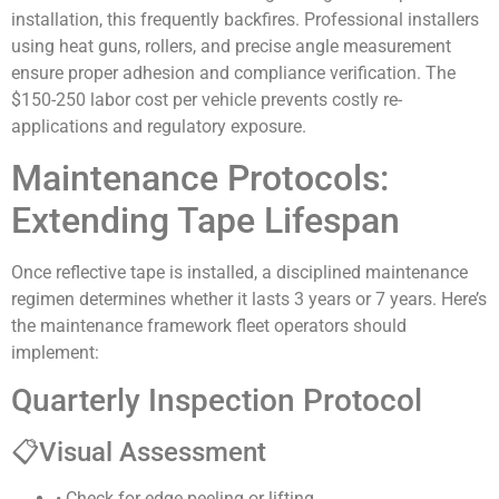
installation, this frequently backfires. Professional installers
using heat guns, rollers, and precise angle measurement
ensure proper adhesion and compliance verification. The
$150-250 labor cost per vehicle prevents costly re-
applications and regulatory exposure.
Maintenance Protocols:
Extending Tape Lifespan
Once reflective tape is installed, a disciplined maintenance
regimen determines whether it lasts 3 years or 7 years. Here’s
the maintenance framework fleet operators should
implement:
Quarterly Inspection Protocol
📋
Visual Assessment
• Check for edge peeling or lifting