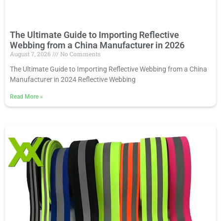
The Ultimate Guide to Importing Reflective
Webbing from a China Manufacturer in 2026
August 7, 2026
No Comments
The Ultimate Guide to Importing Reflective Webbing from a China
Manufacturer in 2024 Reflective Webbing
Read More
»