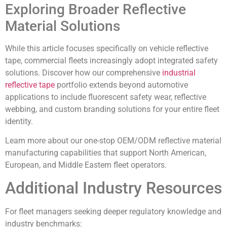
Exploring Broader Reflective
Material Solutions
While this article focuses specifically on vehicle reflective
tape, commercial fleets increasingly adopt integrated safety
solutions. Discover how our comprehensive
industrial
reflective tape
portfolio extends beyond automotive
applications to include fluorescent safety wear, reflective
webbing, and custom branding solutions for your entire fleet
identity.
Learn more about our one-stop OEM/ODM reflective material
manufacturing capabilities that support North American,
European, and Middle Eastern fleet operators.
Additional Industry Resources
For fleet managers seeking deeper regulatory knowledge and
industry benchmarks: