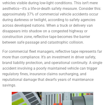
vehicles visible during low-light conditions. This isn’t mere
aesthetics—it’s a life-or-death safety measure. Consider this:
approximately 37% of commercial vehicle accidents occur
during darkness or twilight
, according to safety agencies
across developed nations. When a truck or delivery van
disappears into shadow on a congested highway or
construction zone, reflective tape becomes the barrier
between safe passage and catastrophic collision.
For commercial fleet managers, reflective tape represents far
more than compliance. It’s an investment in driver safety,
brand liability protection, and operational continuity. A single
accident involving a poorly maintained vehicle can trigger
regulatory fines, insurance claims surcharging, and
reputational damage that dwarfs years of maintenance
savings.