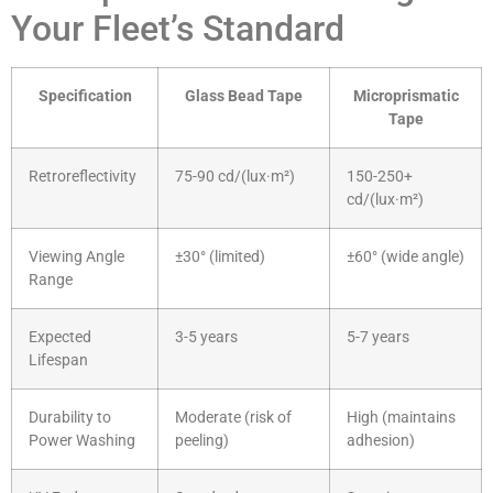
Your Fleet’s Standard
Specification
Glass Bead Tape
Microprismatic
Tape
Retroreflectivity
75-90 cd/(lux·m²)
150-250+
cd/(lux·m²)
Viewing Angle
±30° (limited)
±60° (wide angle)
Range
Expected
3-5 years
5-7 years
Lifespan
Durability to
Moderate (risk of
High (maintains
Power Washing
peeling)
adhesion)