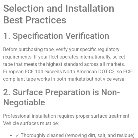
Selection and Installation
Best Practices
1. Specification Verification
Before purchasing tape, verify your specific regulatory
requirements. If your fleet operates internationally, select
tape that meets the highest standard across all markets.
European ECE 104 exceeds North American DOT-C2, so ECE-
compliant tape works in both markets but not vice versa.
2. Surface Preparation is Non-
Negotiable
Professional installation requires proper surface treatment.
Vehicle surfaces must be:
✓ Thoroughly cleaned (removing dirt, salt, and residue)