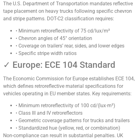
The U.S. Department of Transportation mandates
reflective
tape placement on heavy trucks following specific chevron
and stripe patterns
. DOT-C2 classification requires:
• Minimum retroreflectivity of 75 cd/lux/m²
• Chevron angles of 45° orientation
• Coverage on trailers’ rear, sides, and lower edges
• Specific stripe width ratios
✓ Europe: ECE 104 Standard
The Economic Commission for Europe establishes
ECE 104,
which defines retroreflective material specifications for
vehicles operating in EU member states
. Key requirements:
• Minimum retroreflectivity of 100 cd/(lux·m²)
• Class III and IV retroreflectors
• Geometric coverage patterns for trucks and trailers
• Standardized hue (yellow, red, or combination)
Non-compliance can result in substantial penalties. UK