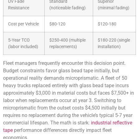
UV Fade
Standard
Superior
Resistance
(noticeable fading)
(minimal fading)
Cost per Vehicle
$80-120
$120-180
5-Year TCO
$250-400 (multiple
$180-220 (single
(labor included)
replacements)
installation)
Fleet managers frequently encounter this decision point.
Budget constraints favor glass bead tape initially, but
operational reality demands microprismatic. A fleet of 50
heavy trucks replaced entirely with glass bead tape incurs
approximately $3,000 in material costs but faces $7,500+ in
labor when replacements occur at year 3. Switching to
microprismatic from the outset costs $4,500 initially but
requires no replacement during the vehicle’s typical 5-7 year
commercial lifespan. The math is stark:
industrial reflective
tape
performance differences directly impact fleet
economics.