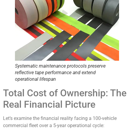
Systematic maintenance protocols preserve
reflective tape performance and extend
operational lifespan
Total Cost of Ownership: The
Real Financial Picture
Let’s examine the financial reality facing a 100-vehicle
commercial fleet over a 5-year operational cycle: