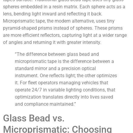
spheres embedded in a resin matrix. Each sphere acts as a
lens, bending light inward and reflecting it back.
Microprismatic tape, the modern alternative, uses tiny
pyramid-shaped prisms instead of spheres. These prisms
are more efficient reflectors, capturing light at a wider range
of angles and returning it with greater intensity.
“The difference between glass bead and
microprismatic tape is the difference between a
standard mirror and a precision optical
instrument. One reflects light; the other optimizes
it. For fleet operators managing vehicles that
operate 24/7 in variable lighting conditions, that
optimization translates directly into lives saved
and compliance maintained.”
Glass Bead vs.
Microprismatic: Choosing