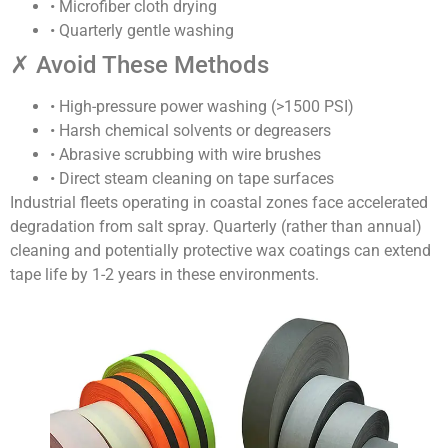
• Microfiber cloth drying
• Quarterly gentle washing
✗ Avoid These Methods
• High-pressure power washing (>1500 PSI)
• Harsh chemical solvents or degreasers
• Abrasive scrubbing with wire brushes
• Direct steam cleaning on tape surfaces
Industrial fleets operating in coastal zones face accelerated
degradation from salt spray. Quarterly (rather than annual)
cleaning and potentially protective wax coatings can extend
tape life by 1-2 years in these environments.