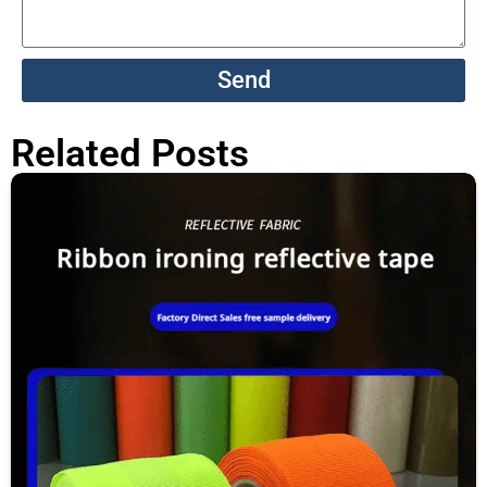
Send
Related Posts