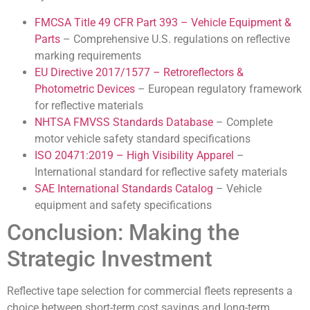
FMCSA Title 49 CFR Part 393 – Vehicle Equipment &
Parts
– Comprehensive U.S. regulations on reflective
marking requirements
EU Directive 2017/1577 – Retroreflectors &
Photometric Devices
– European regulatory framework
for reflective materials
NHTSA FMVSS Standards Database
– Complete
motor vehicle safety standard specifications
ISO 20471:2019 – High Visibility Apparel
–
International standard for reflective safety materials
SAE International Standards Catalog
– Vehicle
equipment and safety specifications
Conclusion: Making the
Strategic Investment
Reflective tape selection for commercial fleets represents a
choice between short-term cost savings and long-term