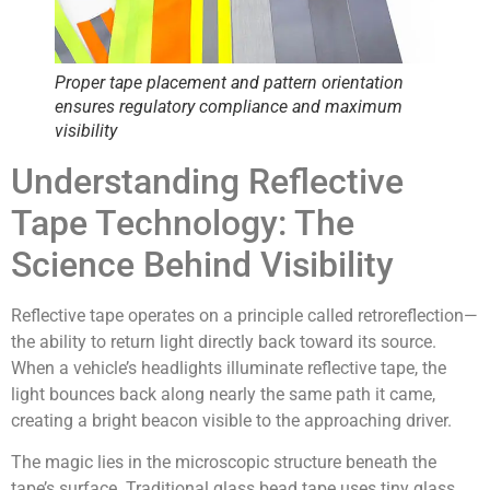
Proper tape placement and pattern orientation
ensures regulatory compliance and maximum
visibility
Understanding Reflective
Tape Technology: The
Science Behind Visibility
Reflective tape operates on a principle called
retroreflection
—
the ability to return light directly back toward its source.
When a vehicle’s headlights illuminate reflective tape, the
light bounces back along nearly the same path it came,
creating a bright beacon visible to the approaching driver.
The magic lies in the microscopic structure beneath the
tape’s surface. Traditional glass bead tape uses tiny glass