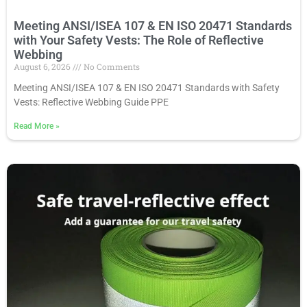
Meeting ANSI/ISEA 107 & EN ISO 20471 Standards
with Your Safety Vests: The Role of Reflective
Webbing
August 6, 2026
No Comments
Meeting ANSI/ISEA 107 & EN ISO 20471 Standards with Safety
Vests: Reflective Webbing Guide PPE
Read More
»