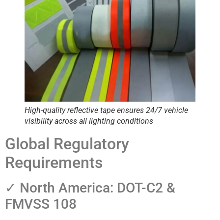
High-quality reflective tape ensures 24/7 vehicle
visibility across all lighting conditions
Global Regulatory
Requirements
✓ North America: DOT-C2 &
FMVSS 108