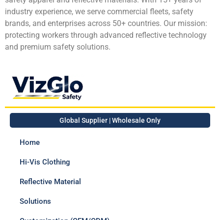
industry experience, we serve commercial fleets, safety
brands, and enterprises across 50+ countries. Our mission:
protecting workers through advanced reflective technology
and premium safety solutions.
Global Supplier | Wholesale Only
Home
Hi-Vis Clothing
Reflective Material
Solutions