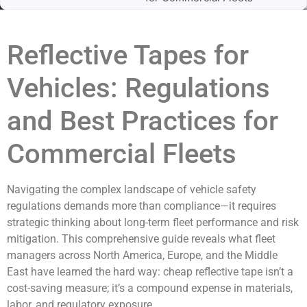
Reflective Tapes for
Vehicles: Regulations
and Best Practices for
Commercial Fleets
Navigating the complex landscape of vehicle safety
regulations demands more than compliance—it requires
strategic thinking about long-term fleet performance and risk
mitigation. This comprehensive guide reveals what fleet
managers across North America, Europe, and the Middle
East have learned the hard way: cheap reflective tape isn’t a
cost-saving measure; it’s a compound expense in materials,
labor, and regulatory exposure.