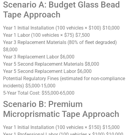
Scenario A: Budget Glass Bead
Tape Approach
Year 1 Initial Installation (100 vehicles × $100)
$10,000
Year 1 Labor (100 vehicles × $75)
$7,500
Year 3 Replacement Materials (80% of fleet degraded)
$8,000
Year 3 Replacement Labor
$6,000
Year 5 Second Replacement Materials
$8,000
Year 5 Second Replacement Labor
$6,000
Potential Regulatory Fines (estimated for non-compliance
incidents)
$5,000-15,000
5-Year Total Cost:
$55,000-65,000
Scenario B: Premium
Microprismatic Tape Approach
Year 1 Initial Installation (100 vehicles × $150)
$15,000
Year 1 Professional Labor (100 vehicles × $100)
$10,000