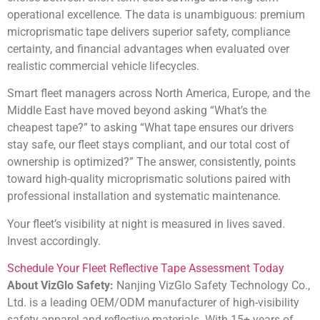
operational excellence. The data is unambiguous: premium
microprismatic tape delivers superior safety, compliance
certainty, and financial advantages when evaluated over
realistic commercial vehicle lifecycles.
Smart fleet managers across North America, Europe, and the
Middle East have moved beyond asking “What’s the
cheapest tape?” to asking “What tape ensures our drivers
stay safe, our fleet stays compliant, and our total cost of
ownership is optimized?” The answer, consistently, points
toward high-quality microprismatic solutions paired with
professional installation and systematic maintenance.
Your fleet’s visibility at night is measured in lives saved.
Invest accordingly.
Schedule Your Fleet Reflective Tape Assessment Today
About VizGlo Safety:
Nanjing VizGlo Safety Technology Co.,
Ltd. is a leading OEM/ODM manufacturer of high-visibility
safety apparel and reflective materials. With 15+ years of