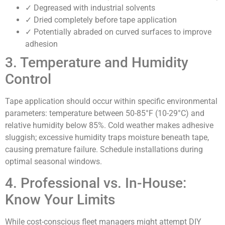
✓ Degreased with industrial solvents
✓ Dried completely before tape application
✓ Potentially abraded on curved surfaces to improve
adhesion
3. Temperature and Humidity
Control
Tape application should occur within specific environmental
parameters: temperature between 50-85°F (10-29°C) and
relative humidity below 85%. Cold weather makes adhesive
sluggish; excessive humidity traps moisture beneath tape,
causing premature failure. Schedule installations during
optimal seasonal windows.
4. Professional vs. In-House:
Know Your Limits
While cost-conscious fleet managers might attempt DIY