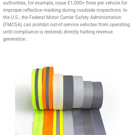
authorities, for example, issue £1,000+ fines per vehicle for
improper reflective marking during roadside inspections. In
the U.S., the Federal Motor Carrier Safety Administration
(FMCSA) can prohibit out-of-service vehicles from operating
until compliance is restored, directly halting revenue
generation.