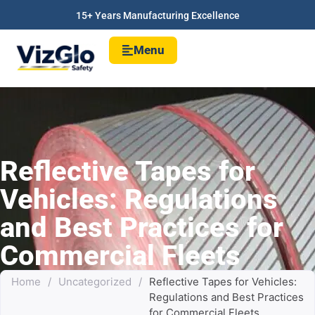
15+ Years Manufacturing Excellence
Menu
Reflective Tapes for
Vehicles: Regulations
and Best Practices for
Commercial Fleets
Home
/
Uncategorized
/
Reflective Tapes for Vehicles:
Regulations and Best Practices
for Commercial Fleets