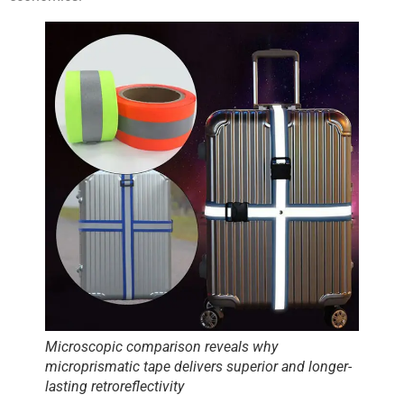
Microscopic comparison reveals why
microprismatic tape delivers superior and longer-
lasting retroreflectivity