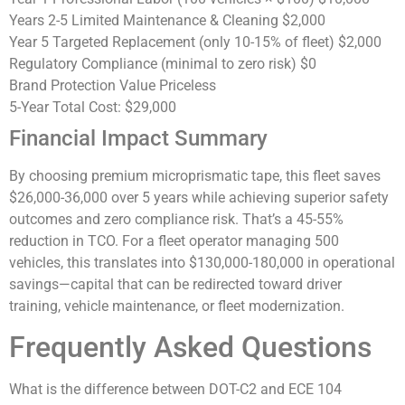
Years 2-5 Limited Maintenance & Cleaning
$2,000
Year 5 Targeted Replacement (only 10-15% of fleet)
$2,000
Regulatory Compliance (minimal to zero risk)
$0
Brand Protection Value
Priceless
5-Year Total Cost:
$29,000
Financial Impact Summary
By choosing premium microprismatic tape, this fleet saves
$26,000-36,000 over 5 years
while achieving superior safety
outcomes and zero compliance risk. That’s a
45-55%
reduction in TCO
. For a fleet operator managing 500
vehicles, this translates into $130,000-180,000 in operational
savings—capital that can be redirected toward driver
training, vehicle maintenance, or fleet modernization.
Frequently Asked Questions
What is the difference between DOT-C2 and ECE 104