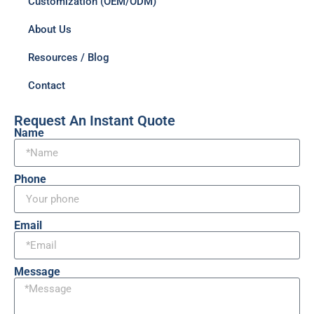
Customization (OEM/ODM)
About Us
Resources / Blog
Contact
Request An Instant Quote
Name
Phone
Email
Message