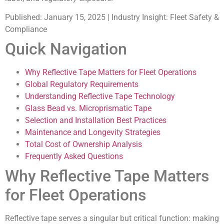
Published:
January 15, 2025 |
Industry Insight:
Fleet Safety &
Compliance
Quick Navigation
Why Reflective Tape Matters for Fleet Operations
Global Regulatory Requirements
Understanding Reflective Tape Technology
Glass Bead vs. Microprismatic Tape
Selection and Installation Best Practices
Maintenance and Longevity Strategies
Total Cost of Ownership Analysis
Frequently Asked Questions
Why Reflective Tape Matters
for Fleet Operations
Reflective tape serves a singular but critical function: making