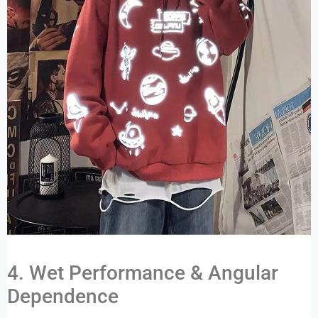
4. Wet Performance & Angular
Dependence