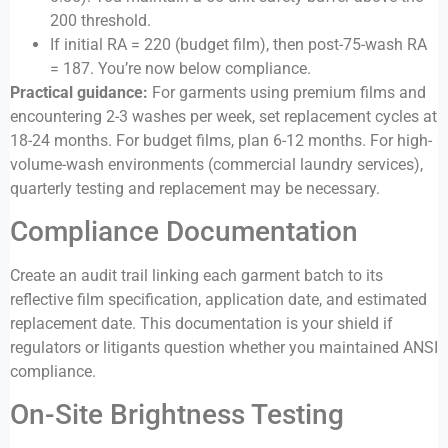
200 threshold.
If initial RA = 220 (budget film), then post-75-wash RA
= 187. You’re now below compliance.
Practical guidance:
For garments using premium films and
encountering 2-3 washes per week, set replacement cycles at
18-24 months. For budget films, plan 6-12 months. For high-
volume-wash environments (commercial laundry services),
quarterly testing and replacement may be necessary.
Compliance Documentation
Create an audit trail linking each garment batch to its
reflective film specification, application date, and estimated
replacement date. This documentation is your shield if
regulators or litigants question whether you maintained ANSI
compliance.
On-Site Brightness Testing