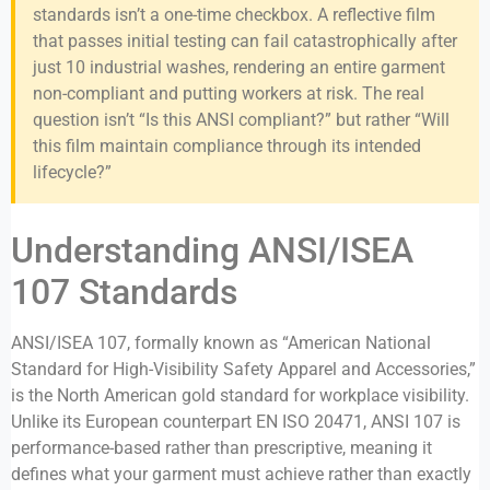
standards isn’t a one-time checkbox. A reflective film
that passes initial testing can fail catastrophically after
just 10 industrial washes, rendering an entire garment
non-compliant and putting workers at risk. The real
question isn’t “Is this ANSI compliant?” but rather “Will
this film maintain compliance through its intended
lifecycle?”
Understanding ANSI/ISEA
107 Standards
ANSI/ISEA 107, formally known as “American National
Standard for High-Visibility Safety Apparel and Accessories,”
is the North American gold standard for workplace visibility.
Unlike its European counterpart EN ISO 20471, ANSI 107 is
performance-based rather than prescriptive, meaning it
defines what your garment must achieve rather than exactly