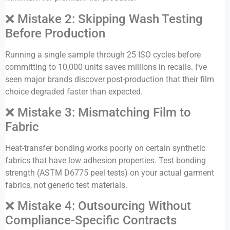
❌ Mistake 2: Skipping Wash Testing
Before Production
Running a single sample through 25 ISO cycles before
committing to 10,000 units saves millions in recalls. I’ve
seen major brands discover post-production that their film
choice degraded faster than expected.
❌ Mistake 3: Mismatching Film to
Fabric
Heat-transfer bonding works poorly on certain synthetic
fabrics that have low adhesion properties. Test bonding
strength (ASTM D6775 peel tests) on your actual garment
fabrics, not generic test materials.
❌ Mistake 4: Outsourcing Without
Compliance-Specific Contracts