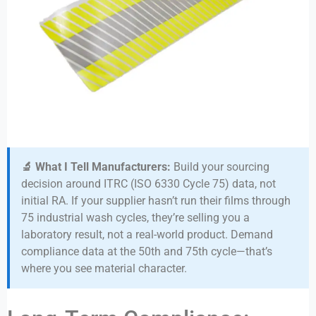
🔬 What I Tell Manufacturers:
Build your sourcing
decision around ITRC (ISO 6330 Cycle 75) data, not
initial RA. If your supplier hasn’t run their films through
75 industrial wash cycles, they’re selling you a
laboratory result, not a real-world product. Demand
compliance data at the 50th and 75th cycle—that’s
where you see material character.