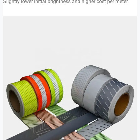
Slightly lower initial brightness and higher cost per meter.