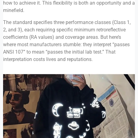
how to achieve it. This flexibility is both an opportunity and a
minefield.
The standard specifies three performance classes (Class 1,
2, and 3), each requiring specific minimum retroreflective
coefficients (RA values) and coverage areas. But here’s
where most manufacturers stumble: they interpret “passes
ANSI 107” to mean “passes the initial lab test.” That
interpretation costs lives and reputations.