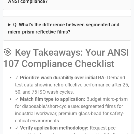
ANSI compliance?
Q: What’s the difference between segmented and
micro-prism reflective films?
🎯 Key Takeaways: Your ANSI
107 Compliance Checklist
✓
Prioritize wash durability over initial RA:
Demand
test data showing retroreflective performance after 25,
50, and 75 ISO wash cycles.
✓
Match film type to application:
Budget micro-prism
for disposable/short-cycle use; segmented films for
industrial workwear; premium glass-bead for safety-
critical environments.
✓
Verify application methodology:
Request peel-