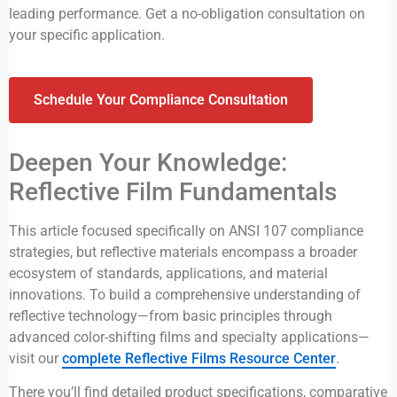
leading performance. Get a no-obligation consultation on
your specific application.
Schedule Your Compliance Consultation
Deepen Your Knowledge:
Reflective Film Fundamentals
This article focused specifically on ANSI 107 compliance
strategies, but reflective materials encompass a broader
ecosystem of standards, applications, and material
innovations. To build a comprehensive understanding of
reflective technology—from basic principles through
advanced color-shifting films and specialty applications—
visit our
complete Reflective Films Resource Center
.
There you’ll find detailed product specifications, comparative