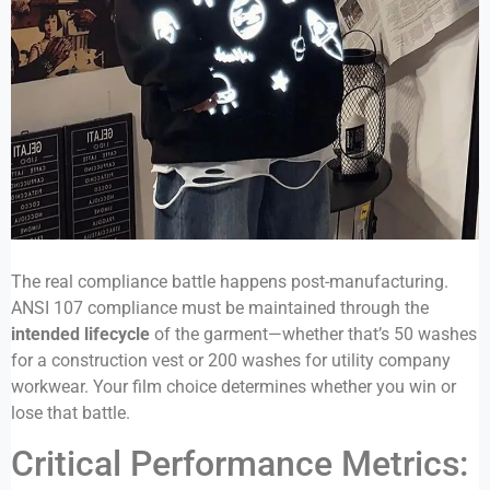
The real compliance battle happens post-manufacturing.
ANSI 107 compliance must be maintained through the
intended lifecycle
of the garment—whether that’s 50 washes
for a construction vest or 200 washes for utility company
workwear. Your film choice determines whether you win or
lose that battle.
Critical Performance Metrics: