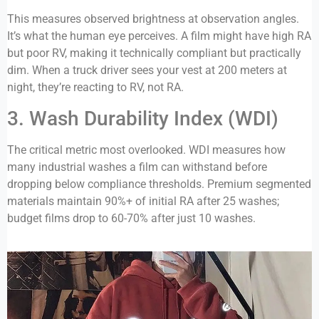
This measures observed brightness at observation angles.
It’s what the human eye perceives. A film might have high RA
but poor RV, making it technically compliant but practically
dim. When a truck driver sees your vest at 200 meters at
night, they’re reacting to RV, not RA.
3. Wash Durability Index (WDI)
The critical metric most overlooked. WDI measures how
many industrial washes a film can withstand before
dropping below compliance thresholds. Premium segmented
materials maintain 90%+ of initial RA after 25 washes;
budget films drop to 60-70% after just 10 washes.