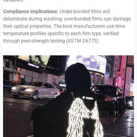
Compliance implications:
Under-bonded films will
delaminate during washing; over-bonded films can damage
their optical properties. The best manufacturers use time-
temperature profiles specific to each film type, verified
through peel-strength testing (ASTM D6775).