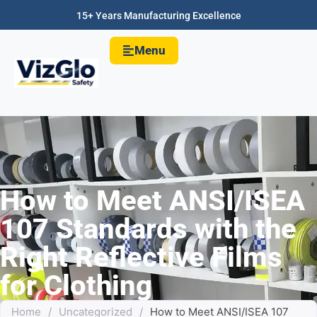
15+ Years Manufacturing Excellence
Menu
How to Meet ANSI/ISEA
107 Standards with the
Right Reflective Films
for Clothing
Home
/
Uncategorized
/
How to Meet ANSI/ISEA 107