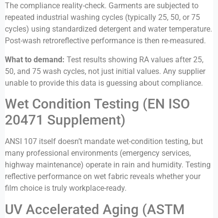
The compliance reality-check. Garments are subjected to
repeated industrial washing cycles (typically 25, 50, or 75
cycles) using standardized detergent and water temperature.
Post-wash retroreflective performance is then re-measured.
What to demand:
Test results showing RA values after 25,
50, and 75 wash cycles, not just initial values. Any supplier
unable to provide this data is guessing about compliance.
Wet Condition Testing (EN ISO
20471 Supplement)
ANSI 107 itself doesn’t mandate wet-condition testing, but
many professional environments (emergency services,
highway maintenance) operate in rain and humidity. Testing
reflective performance on wet fabric reveals whether your
film choice is truly workplace-ready.
UV Accelerated Aging (ASTM