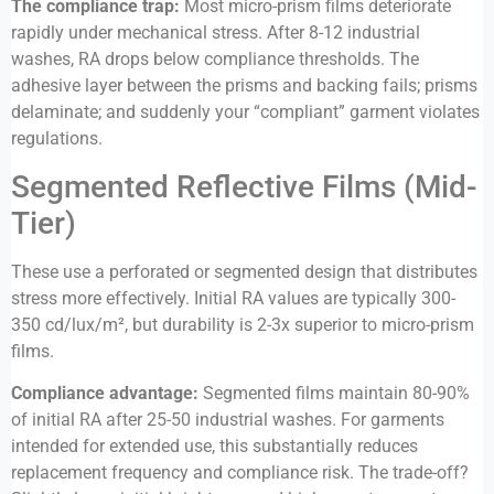
The compliance trap:
Most micro-prism films deteriorate
rapidly under mechanical stress. After 8-12 industrial
washes, RA drops below compliance thresholds. The
adhesive layer between the prisms and backing fails; prisms
delaminate; and suddenly your “compliant” garment violates
regulations.
Segmented Reflective Films (Mid-
Tier)
These use a perforated or segmented design that distributes
stress more effectively. Initial RA values are typically 300-
350 cd/lux/m², but durability is 2-3x superior to micro-prism
films.
Compliance advantage:
Segmented films maintain 80-90%
of initial RA after 25-50 industrial washes. For garments
intended for extended use, this substantially reduces
replacement frequency and compliance risk. The trade-off?