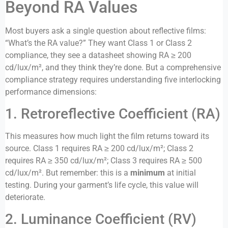
Beyond RA Values
Most buyers ask a single question about reflective films:
“What’s the RA value?” They want Class 1 or Class 2
compliance, they see a datasheet showing RA ≥ 200
cd/lux/m², and they think they’re done. But a comprehensive
compliance strategy requires understanding five interlocking
performance dimensions:
1. Retroreflective Coefficient (RA)
This measures how much light the film returns toward its
source. Class 1 requires RA ≥ 200 cd/lux/m²; Class 2
requires RA ≥ 350 cd/lux/m²; Class 3 requires RA ≥ 500
cd/lux/m². But remember: this is a
minimum
at initial
testing. During your garment’s life cycle, this value will
deteriorate.
2. Luminance Coefficient (RV)