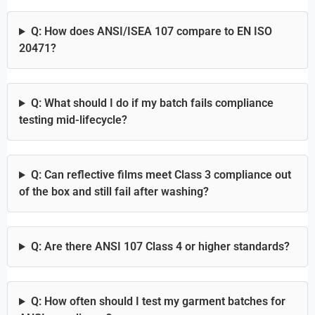
Q: How does ANSI/ISEA 107 compare to EN ISO
20471?
Q: What should I do if my batch fails compliance
testing mid-lifecycle?
Q: Can reflective films meet Class 3 compliance out
of the box and still fail after washing?
Q: Are there ANSI 107 Class 4 or higher standards?
Q: How often should I test my garment batches for