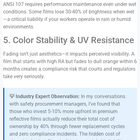
ANSI 107 requires performance maintenance even under wet
conditions. Some films lose 30-40% of brightness when wet
—a critical liability if your workers operate in rain or humid
environments.
5. Color Stability & UV Resistance
Fading isn’t just aesthetics—it impacts perceived visibility. A
film that starts with high RA but fades to dull orange within 6
months creates a compliance risk that courts and regulators
take very seriously.
💡 Industry Expert Observation:
In my conversations
with safety procurement managers, I’ve found that
those who invest 5-10% more upfront in premium
reflective films actually reduce their total cost of
ownership by 40% through fewer replacement cycles
and zero compliance incidents. The hidden cost of