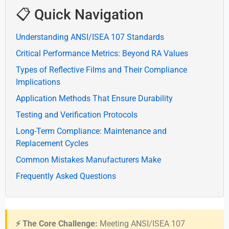
📋 Quick Navigation
Understanding ANSI/ISEA 107 Standards
Critical Performance Metrics: Beyond RA Values
Types of Reflective Films and Their Compliance
Implications
Application Methods That Ensure Durability
Testing and Verification Protocols
Long-Term Compliance: Maintenance and
Replacement Cycles
Common Mistakes Manufacturers Make
Frequently Asked Questions
⚡ The Core Challenge:
Meeting ANSI/ISEA 107