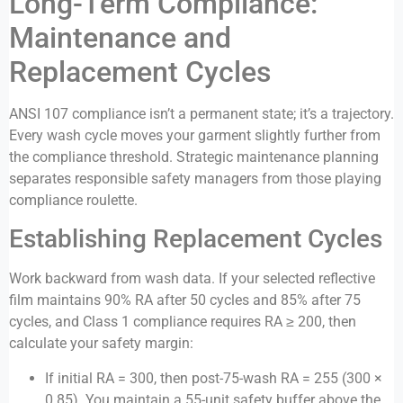
Long-Term Compliance:
Maintenance and
Replacement Cycles
ANSI 107 compliance isn’t a permanent state; it’s a trajectory.
Every wash cycle moves your garment slightly further from
the compliance threshold. Strategic maintenance planning
separates responsible safety managers from those playing
compliance roulette.
Establishing Replacement Cycles
Work backward from wash data. If your selected reflective
film maintains 90% RA after 50 cycles and 85% after 75
cycles, and Class 1 compliance requires RA ≥ 200, then
calculate your safety margin:
If initial RA = 300, then post-75-wash RA = 255 (300 ×
0.85). You maintain a 55-unit safety buffer above the