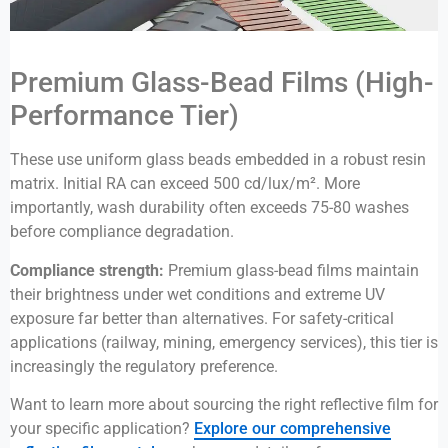
Premium Glass-Bead Films (High-
Performance Tier)
These use uniform glass beads embedded in a robust resin
matrix. Initial RA can exceed 500 cd/lux/m². More
importantly, wash durability often exceeds 75-80 washes
before compliance degradation.
Compliance strength:
Premium glass-bead films maintain
their brightness under wet conditions and extreme UV
exposure far better than alternatives. For safety-critical
applications (railway, mining, emergency services), this tier is
increasingly the regulatory preference.
Want to learn more about sourcing the right reflective film for
your specific application?
Explore our comprehensive