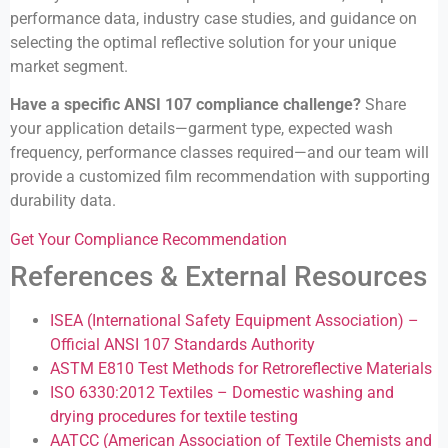
performance data, industry case studies, and guidance on
selecting the optimal reflective solution for your unique
market segment.
Have a specific ANSI 107 compliance challenge?
Share
your application details—garment type, expected wash
frequency, performance classes required—and our team will
provide a customized film recommendation with supporting
durability data.
Get Your Compliance Recommendation
References & External Resources
ISEA (International Safety Equipment Association) –
Official ANSI 107 Standards Authority
ASTM E810 Test Methods for Retroreflective Materials
ISO 6330:2012 Textiles – Domestic washing and
drying procedures for textile testing
AATCC (American Association of Textile Chemists and