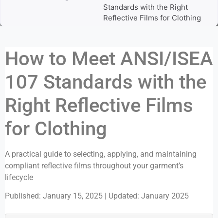
Standards with the Right
Reflective Films for Clothing
How to Meet ANSI/ISEA
107 Standards with the
Right Reflective Films
for Clothing
A practical guide to selecting, applying, and maintaining
compliant reflective films throughout your garment’s
lifecycle
Published: January 15, 2025
|
Updated: January 2025