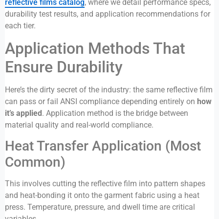
reflective films catalog
, where we detail performance specs,
durability test results, and application recommendations for
each tier.
Application Methods That
Ensure Durability
Here’s the dirty secret of the industry: the same reflective film
can pass or fail ANSI compliance depending entirely on
how
it’s applied
. Application method is the bridge between
material quality and real-world compliance.
Heat Transfer Application (Most
Common)
This involves cutting the reflective film into pattern shapes
and heat-bonding it onto the garment fabric using a heat
press. Temperature, pressure, and dwell time are critical
variables.