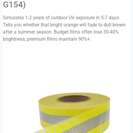
G154)
Simulates 1-2 years of outdoor UV exposure in 5-7 days.
Tells you whether that bright orange will fade to dull brown
after a summer season. Budget films often lose 30-40%
brightness; premium films maintain 90%+.