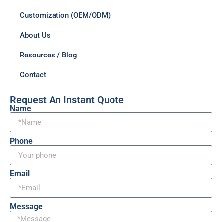
Customization (OEM/ODM)
About Us
Resources / Blog
Contact
Request An Instant Quote
Name
Phone
Email
Message