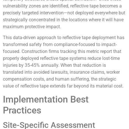
vulnerability zones are identified, reflective tape becomes a
precisely targeted intervention—not deployed everywhere but
strategically concentrated in the locations where it will have
maximum protective impact.
This data-driven approach to reflective tape deployment has
transformed safety from compliance-focused to impact-
focused. Construction firms tracking this metric report that
properly deployed reflective tape systems reduce lost-time
injuries by 35-45% annually. When that reduction is
translated into avoided lawsuits, insurance claims, worker
compensation costs, and human suffering, the strategic
value of reflective tape extends far beyond its material cost.
Implementation Best
Practices
Site-Specific Assessment