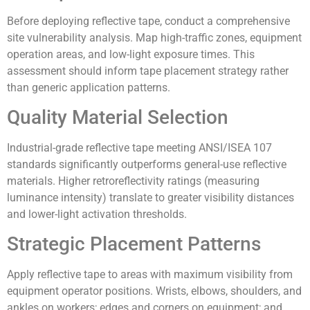
Before deploying reflective tape, conduct a comprehensive
site vulnerability analysis. Map high-traffic zones, equipment
operation areas, and low-light exposure times. This
assessment should inform tape placement strategy rather
than generic application patterns.
Quality Material Selection
Industrial-grade reflective tape meeting ANSI/ISEA 107
standards significantly outperforms general-use reflective
materials. Higher retroreflectivity ratings (measuring
luminance intensity) translate to greater visibility distances
and lower-light activation thresholds.
Strategic Placement Patterns
Apply reflective tape to areas with maximum visibility from
equipment operator positions. Wrists, elbows, shoulders, and
ankles on workers; edges and corners on equipment; and