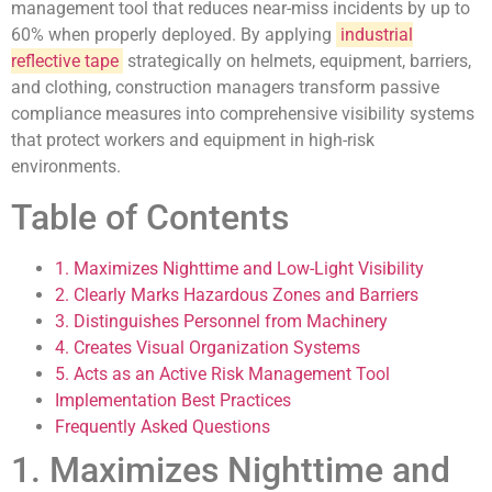
management tool that reduces near-miss incidents by up to
60% when properly deployed. By applying
industrial
reflective tape
strategically on helmets, equipment, barriers,
and clothing, construction managers transform passive
compliance measures into comprehensive visibility systems
that protect workers and equipment in high-risk
environments.
Table of Contents
1. Maximizes Nighttime and Low-Light Visibility
2. Clearly Marks Hazardous Zones and Barriers
3. Distinguishes Personnel from Machinery
4. Creates Visual Organization Systems
5. Acts as an Active Risk Management Tool
Implementation Best Practices
Frequently Asked Questions
1. Maximizes Nighttime and