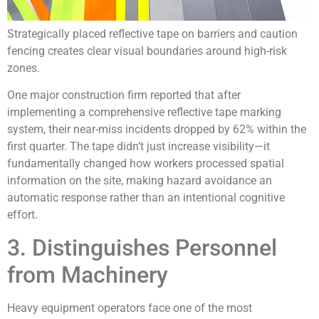
Strategically placed reflective tape on barriers and caution
fencing creates clear visual boundaries around high-risk
zones.
One major construction firm reported that after
implementing a comprehensive reflective tape marking
system, their near-miss incidents dropped by 62% within the
first quarter. The tape didn’t just increase visibility—it
fundamentally changed how workers processed spatial
information on the site, making hazard avoidance an
automatic response rather than an intentional cognitive
effort.
3. Distinguishes Personnel
from Machinery
Heavy equipment operators face one of the most