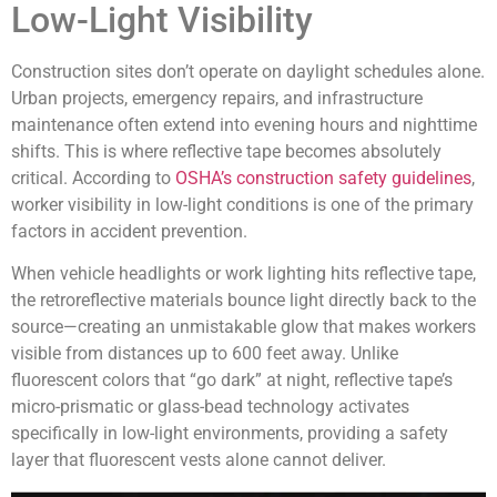
Low-Light Visibility
Construction sites don’t operate on daylight schedules alone.
Urban projects, emergency repairs, and infrastructure
maintenance often extend into evening hours and nighttime
shifts. This is where reflective tape becomes absolutely
critical. According to
OSHA’s construction safety guidelines
,
worker visibility in low-light conditions is one of the primary
factors in accident prevention.
When vehicle headlights or work lighting hits reflective tape,
the retroreflective materials bounce light directly back to the
source—creating an unmistakable glow that makes workers
visible from distances up to 600 feet away. Unlike
fluorescent colors that “go dark” at night, reflective tape’s
micro-prismatic or glass-bead technology activates
specifically in low-light environments, providing a safety
layer that fluorescent vests alone cannot deliver.