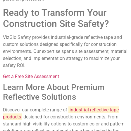
Ready to Transform Your
Construction Site Safety?
VizGlo Safety provides industrial-grade reflective tape and
custom solutions designed specifically for construction
environments. Our expertise spans site assessment, material
selection, and implementation strategy to maximize your
safety ROI.
Get a Free Site Assessment
Learn More About Premium
Reflective Solutions
Discover our complete range of
industrial reflective tape
products
designed for construction environments. From
standard high-visibility options to custom color and pattern
solutions, our reflective materials have been tested in the