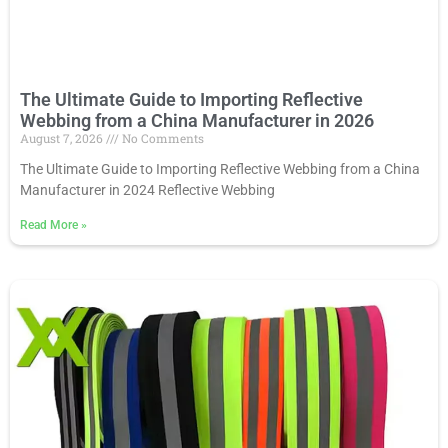
The Ultimate Guide to Importing Reflective
Webbing from a China Manufacturer in 2026
August 7, 2026
No Comments
The Ultimate Guide to Importing Reflective Webbing from a China
Manufacturer in 2024 Reflective Webbing
Read More
»