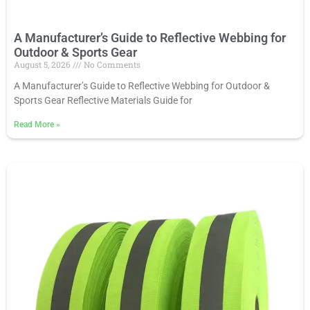
A Manufacturer’s Guide to Reflective Webbing for
Outdoor & Sports Gear
August 5, 2026
No Comments
A Manufacturer’s Guide to Reflective Webbing for Outdoor &
Sports Gear Reflective Materials Guide for
Read More
»