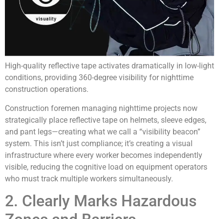
High-quality reflective tape activates dramatically in low-light
conditions, providing 360-degree visibility for nighttime
construction operations.
Construction foremen managing nighttime projects now
strategically place reflective tape on helmets, sleeve edges,
and pant legs—creating what we call a “visibility beacon”
system. This isn’t just compliance; it’s creating a visual
infrastructure where every worker becomes independently
visible, reducing the cognitive load on equipment operators
who must track multiple workers simultaneously.
2. Clearly Marks Hazardous