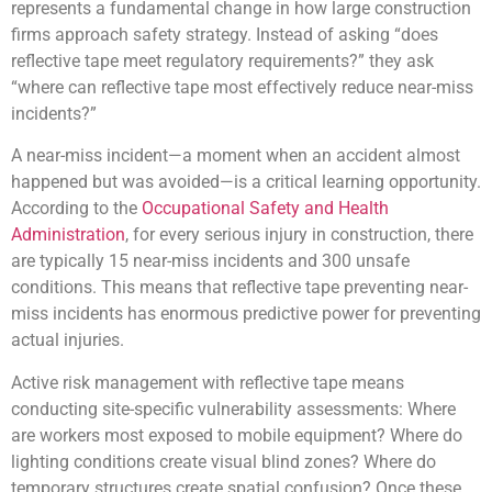
represents a fundamental change in how large construction
firms approach safety strategy. Instead of asking “does
reflective tape meet regulatory requirements?” they ask
“where can reflective tape most effectively reduce near-miss
incidents?”
A near-miss incident—a moment when an accident almost
happened but was avoided—is a critical learning opportunity.
According to the
Occupational Safety and Health
Administration
, for every serious injury in construction, there
are typically 15 near-miss incidents and 300 unsafe
conditions. This means that reflective tape preventing near-
miss incidents has enormous predictive power for preventing
actual injuries.
Active risk management with reflective tape means
conducting site-specific vulnerability assessments: Where
are workers most exposed to mobile equipment? Where do
lighting conditions create visual blind zones? Where do
temporary structures create spatial confusion? Once these