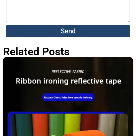
Send
Related Posts