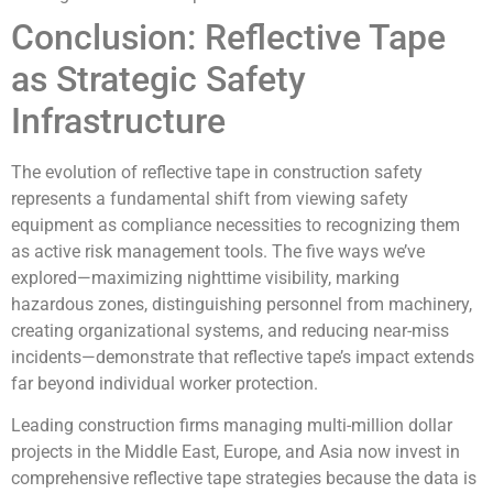
Conclusion: Reflective Tape
as Strategic Safety
Infrastructure
The evolution of reflective tape in construction safety
represents a fundamental shift from viewing safety
equipment as compliance necessities to recognizing them
as active risk management tools. The five ways we’ve
explored—maximizing nighttime visibility, marking
hazardous zones, distinguishing personnel from machinery,
creating organizational systems, and reducing near-miss
incidents—demonstrate that reflective tape’s impact extends
far beyond individual worker protection.
Leading construction firms managing multi-million dollar
projects in the Middle East, Europe, and Asia now invest in
comprehensive reflective tape strategies because the data is