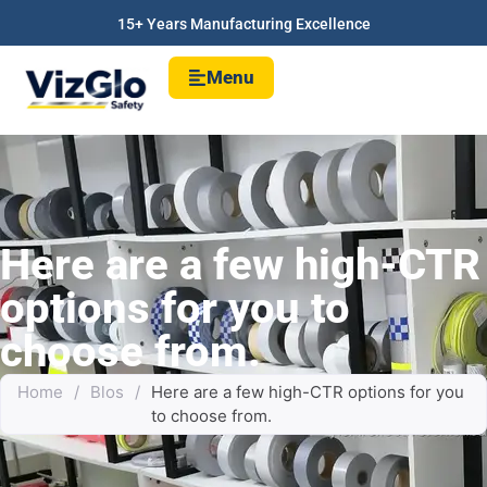
15+ Years Manufacturing Excellence
Menu
Here are a few high-CTR
options for you to
choose from.
Home
/
Blos
/
Here are a few high-CTR options for you
to choose from.