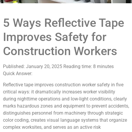
5 Ways Reflective Tape
Improves Safety for
Construction Workers
Published: January 20, 2025
Reading time: 8 minutes
Quick Answer:
Reflective tape improves construction worker safety in five
critical ways: it dramatically increases worker visibility
during nighttime operations and low-light conditions, clearly
marks hazardous zones and equipment to prevent accidents,
distinguishes personnel from machinery through strategic
color coding, creates visual language systems that organize
complex worksites, and serves as an active risk