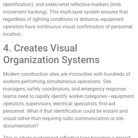
identification), and ankle/wrist reflective markers (limb
movement tracking). This multi-layer system ensures that
regardless of lighting conditions or distance, equipment
operators have continuous visual confirmation of personnel
location.
4. Creates Visual
Organization Systems
Modern construction sites are microcities with hundreds of
workers performing simultaneous operations. Site
managers, safety coordinators, and emergency response
teams need to rapidly identify worker categories—equipment
operators, supervisors, electrical specialists, first-aid
personnel. What if that identification could be instant and
visual rather than requiring radio communication or site
documentation?
This is where customized reflective tape becomes a project