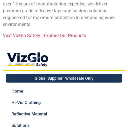
over 15 years of manufacturing expertise, we deliver
premium-grade reflective tape and custom solutions
engineered for maximum protection in demanding work
environments.
Visit VizGlo Safety
|
Explore Our Products
Global Supplier | Wholesale Only
Home
Hi-Vis Clothing
Reflective Material
Solutions