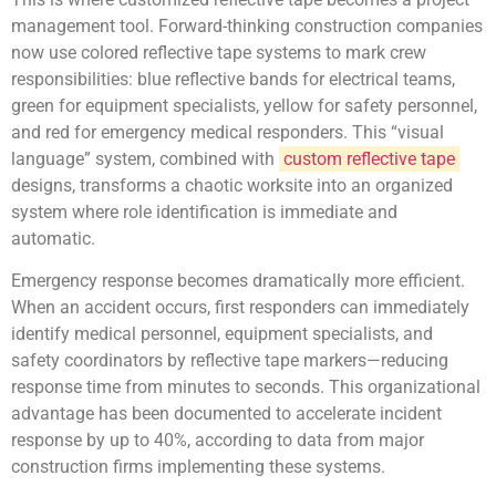
management tool. Forward-thinking construction companies
now use colored reflective tape systems to mark crew
responsibilities: blue reflective bands for electrical teams,
green for equipment specialists, yellow for safety personnel,
and red for emergency medical responders. This “visual
language” system, combined with
custom reflective tape
designs, transforms a chaotic worksite into an organized
system where role identification is immediate and
automatic.
Emergency response becomes dramatically more efficient.
When an accident occurs, first responders can immediately
identify medical personnel, equipment specialists, and
safety coordinators by reflective tape markers—reducing
response time from minutes to seconds. This organizational
advantage has been documented to accelerate incident
response by up to 40%, according to data from major
construction firms implementing these systems.