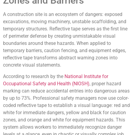
Zones and Barriers
A construction site is an ecosystem of dangers: exposed
excavations, moving machinery, unstable scaffolding, and
temporary structures. Reflective tape serves as the first line
of perimeter defense by creating unmistakable visual
boundaries around these hazards. When applied to
temporary barriers, caution fencing, and equipment edges,
reflective tape transforms abstract warning zones into
concrete visual statements.
According to research by the
National Institute for
Occupational Safety and Health (NIOSH)
, proper hazard
marking can reduce accidental entries into dangerous areas
by up to 73%. Professional safety managers now use color-
coded reflective tape to establish a visual language: red and
white for immediate dangers, yellow and black for caution
zones, and orange and white for equipment hazards. This
system allows workers to immediately recognize danger
levels at a glance, even in chaotic or visually complex job