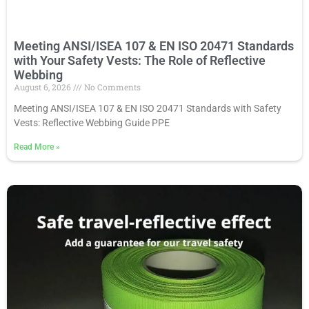
Meeting ANSI/ISEA 107 & EN ISO 20471 Standards
with Your Safety Vests: The Role of Reflective
Webbing
August 6, 2026
No Comments
Meeting ANSI/ISEA 107 & EN ISO 20471 Standards with Safety
Vests: Reflective Webbing Guide PPE
Read More
»