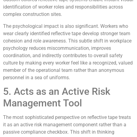
identification of worker roles and responsibilities across
complex construction sites.
The psychological impact is also significant. Workers who
wear clearly identified reflective tape develop stronger team
cohesion and role awareness. This subtle shift in workplace
psychology reduces miscommunication, improves
coordination, and indirectly contributes to overall safety
culture by making every worker feel like a recognized, valued
member of the operational team rather than anonymous
personnel in a sea of uniforms.
5. Acts as an Active Risk
Management Tool
The most sophisticated perspective on reflective tape treats
it as an active risk management component rather than a
passive compliance checkbox. This shift in thinking