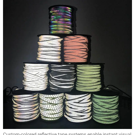
Custom-colored reflective tape systems enable instant visual