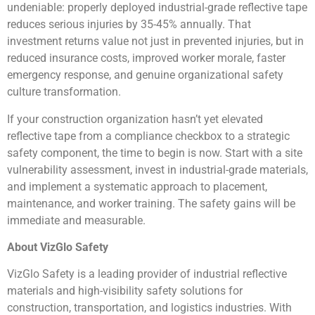
undeniable: properly deployed industrial-grade reflective tape
reduces serious injuries by 35-45% annually. That
investment returns value not just in prevented injuries, but in
reduced insurance costs, improved worker morale, faster
emergency response, and genuine organizational safety
culture transformation.
If your construction organization hasn’t yet elevated
reflective tape from a compliance checkbox to a strategic
safety component, the time to begin is now. Start with a site
vulnerability assessment, invest in industrial-grade materials,
and implement a systematic approach to placement,
maintenance, and worker training. The safety gains will be
immediate and measurable.
About VizGlo Safety
VizGlo Safety is a leading provider of industrial reflective
materials and high-visibility safety solutions for
construction, transportation, and logistics industries. With