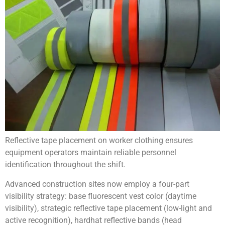
Reflective tape placement on worker clothing ensures
equipment operators maintain reliable personnel
identification throughout the shift.
Advanced construction sites now employ a four-part
visibility strategy: base fluorescent vest color (daytime
visibility), strategic reflective tape placement (low-light and
active recognition), hardhat reflective bands (head