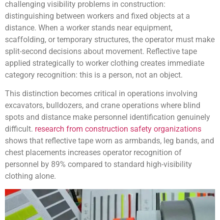
challenging visibility problems in construction:
distinguishing between workers and fixed objects at a
distance. When a worker stands near equipment,
scaffolding, or temporary structures, the operator must make
split-second decisions about movement. Reflective tape
applied strategically to worker clothing creates immediate
category recognition: this is a person, not an object.
This distinction becomes critical in operations involving
excavators, bulldozers, and crane operations where blind
spots and distance make personnel identification genuinely
difficult.
research from construction safety organizations
shows that reflective tape worn as armbands, leg bands, and
chest placements increases operator recognition of
personnel by 89% compared to standard high-visibility
clothing alone.