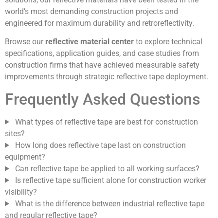
world’s most demanding construction projects and
engineered for maximum durability and retroreflectivity.
Browse our
reflective material center
to explore technical
specifications, application guides, and case studies from
construction firms that have achieved measurable safety
improvements through strategic reflective tape deployment.
Frequently Asked Questions
What types of reflective tape are best for construction
sites?
How long does reflective tape last on construction
equipment?
Can reflective tape be applied to all working surfaces?
Is reflective tape sufficient alone for construction worker
visibility?
What is the difference between industrial reflective tape
and regular reflective tape?