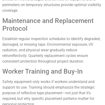
perimeters on temporary structures provide optimal visibility
coverage.
Maintenance and Replacement
Protocol
Establish regular inspection schedules to identify degraded,
damaged, or missing tape. Environmental exposure, UV
radiation, and physical wear gradually reduce
retroreflectivity. Quarterly replacement cycles ensure
consistent protection throughout project duration.
Worker Training and Buy-In
Safety equipment only works if workers understand and
support its use. Training should emphasize the strategic
purpose of reflective tape placement—not just that it’s
required, but why specific placement patterns matter for
personal protection.