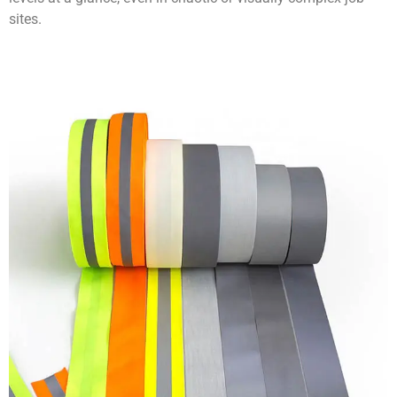
sites.